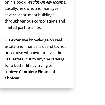
on his book,
Wealth On Any Income
.
Locally, he owns and manages
several apartment buildings
through various corporations and
limited partnerships.
His extensive knowledge on real
estate and finance is useful to, not
only those who own or invest in
real estate, but to anyone striving
for a better life by trying to
achieve
Complete Financial
Choice®.