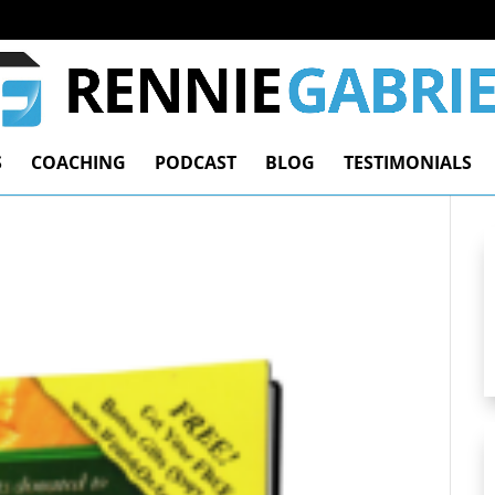
S
COACHING
PODCAST
BLOG
TESTIMONIALS