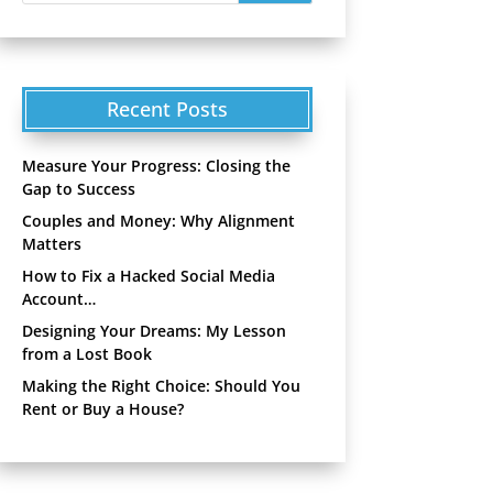
Recent Posts
Measure Your Progress: Closing the
Gap to Success
Couples and Money: Why Alignment
Matters
How to Fix a Hacked Social Media
Account…
Designing Your Dreams: My Lesson
from a Lost Book
Making the Right Choice: Should You
Rent or Buy a House?