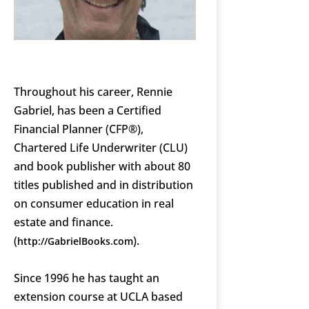
Throughout his career, Rennie
Gabriel, has been a Certified
Financial Planner (CFP®),
Chartered Life Underwriter (CLU)
and book publisher with about 80
titles published and in distribution
on consumer education in real
estate and finance.
(
).
http://GabrielBooks.com
Since 1996 he has taught an
extension course at UCLA based