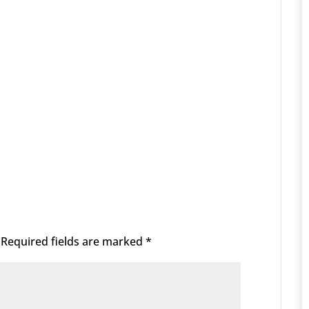
Required fields are marked
*