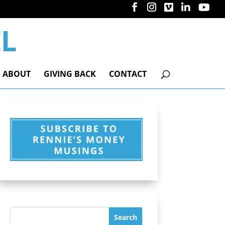
ABOUT
GIVING BACK
CONTACT