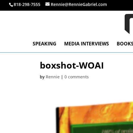
818-298-7555
Rennie@RennieGabriel.com
SPEAKING
MEDIA INTERVIEWS
BOOK
boxshot-WOAI
by
Rennie
|
0 comments