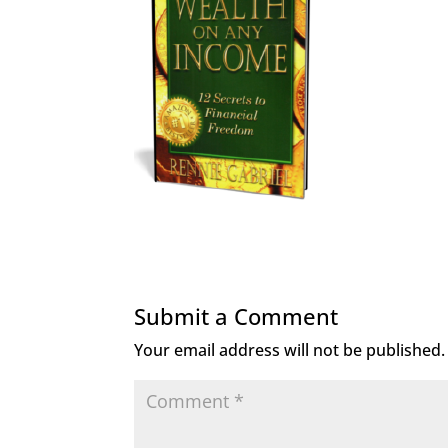
Submit a Comment
Your email address will not be published.