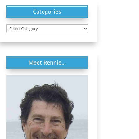
Categories
Categories
Meet Rennie…