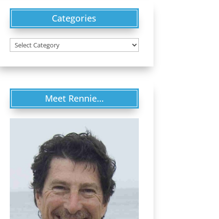
Categories
Categories
Meet Rennie…