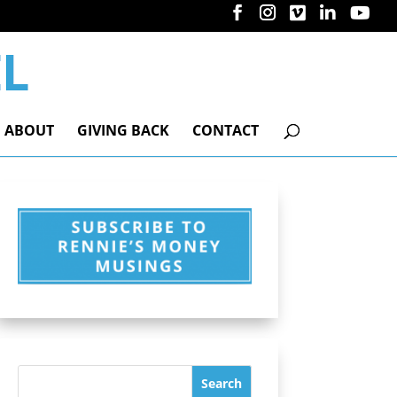
ABOUT
GIVING BACK
CONTACT