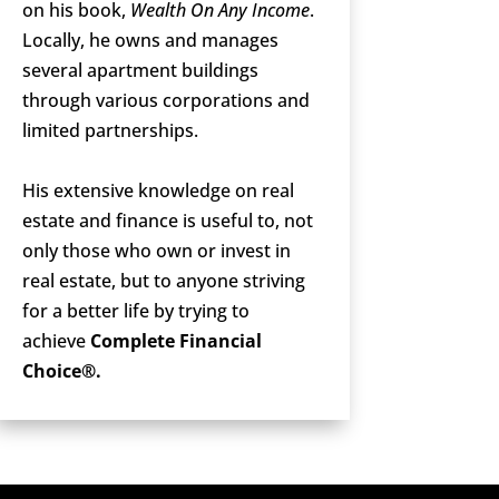
on his book,
Wealth On Any Income
.
Locally, he owns and manages
several apartment buildings
through various corporations and
limited partnerships.
His extensive knowledge on real
estate and finance is useful to, not
only those who own or invest in
real estate, but to anyone striving
for a better life by trying to
achieve
Complete Financial
Choice®.