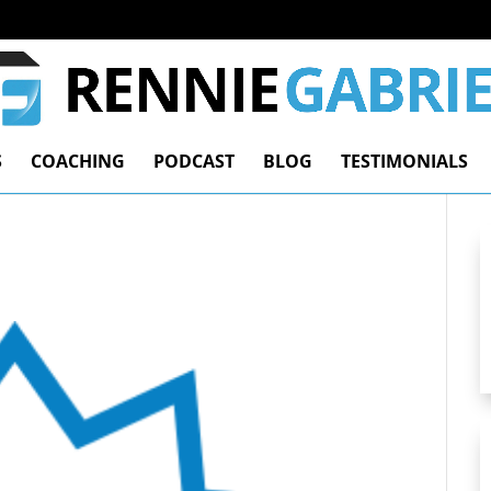
S
COACHING
PODCAST
BLOG
TESTIMONIALS