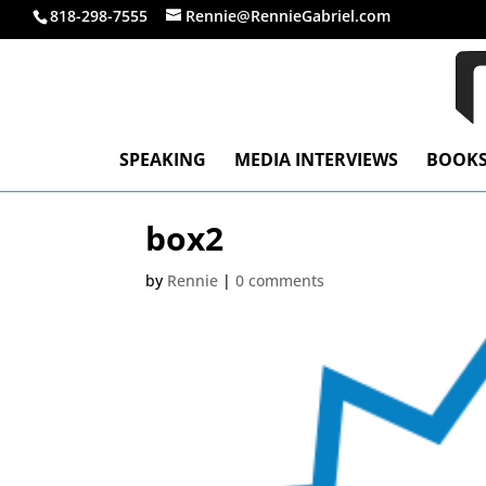
818-298-7555
Rennie@RennieGabriel.com
SPEAKING
MEDIA INTERVIEWS
BOOK
box2
by
Rennie
|
0 comments