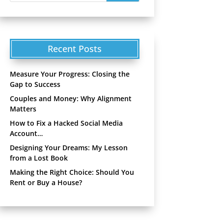
Recent Posts
Measure Your Progress: Closing the
Gap to Success
Couples and Money: Why Alignment
Matters
How to Fix a Hacked Social Media
Account…
Designing Your Dreams: My Lesson
from a Lost Book
Making the Right Choice: Should You
Rent or Buy a House?