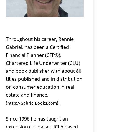
Throughout his career, Rennie
Gabriel, has been a Certified
Financial Planner (CFP®),
Chartered Life Underwriter (CLU)
and book publisher with about 80
titles published and in distribution
on consumer education in real
estate and finance.
(
).
http://GabrielBooks.com
Since 1996 he has taught an
extension course at UCLA based