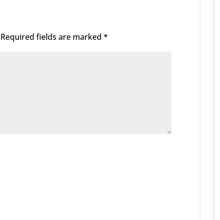
Required fields are marked
*