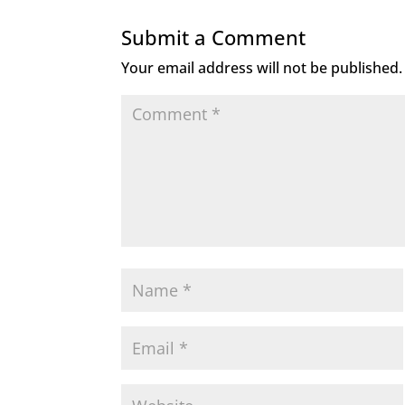
Submit a Comment
Your email address will not be published.