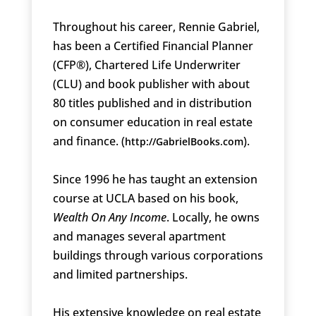
Throughout his career, Rennie Gabriel,
has been a Certified Financial Planner
(CFP®), Chartered Life Underwriter
(CLU) and book publisher with about
80 titles published and in distribution
on consumer education in real estate
and finance. (
).
http://GabrielBooks.com
Since 1996 he has taught an extension
course at UCLA based on his book,
Wealth On Any Income
. Locally, he owns
and manages several apartment
buildings through various corporations
and limited partnerships.
His extensive knowledge on real estate