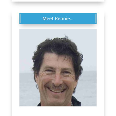
Meet Rennie…