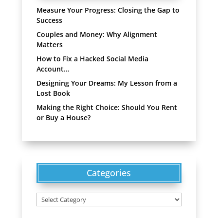
Measure Your Progress: Closing the Gap to
Success
Couples and Money: Why Alignment
Matters
How to Fix a Hacked Social Media
Account…
Designing Your Dreams: My Lesson from a
Lost Book
Making the Right Choice: Should You Rent
or Buy a House?
Categories
Categories