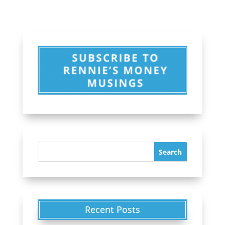
Recent Posts