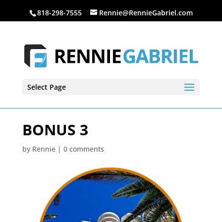
818-298-7555
Rennie@RennieGabriel.com
Select Page
BONUS 3
by
Rennie
|
0 comments