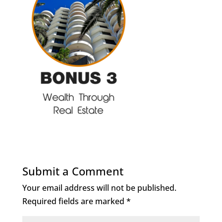
Submit a Comment
Your email address will not be published.
Required fields are marked
*