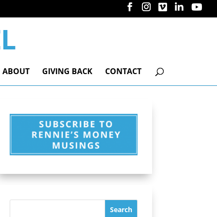
ABOUT
GIVING BACK
CONTACT