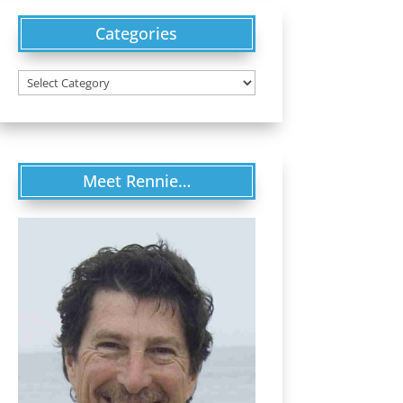
Categories
Categories
Meet Rennie…