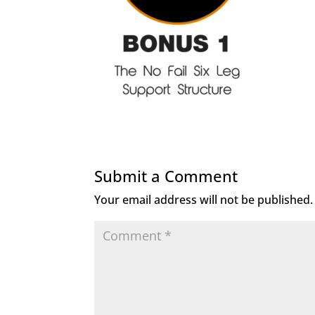
Submit a Comment
Your email address will not be published.