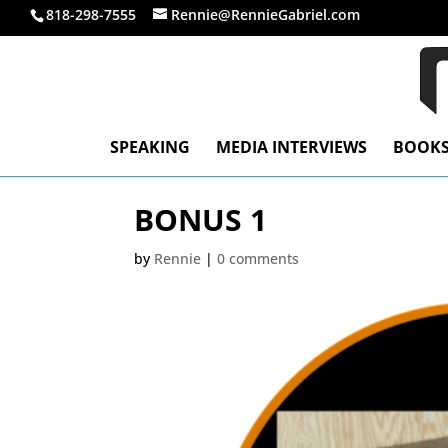
818-298-7555
Rennie@RennieGabriel.com
SPEAKING
MEDIA INTERVIEWS
BOOK
BONUS 1
by
Rennie
|
0 comments