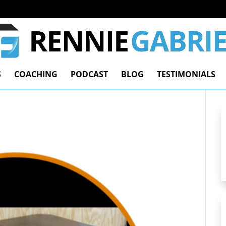
S
COACHING
PODCAST
BLOG
TESTIMONIALS