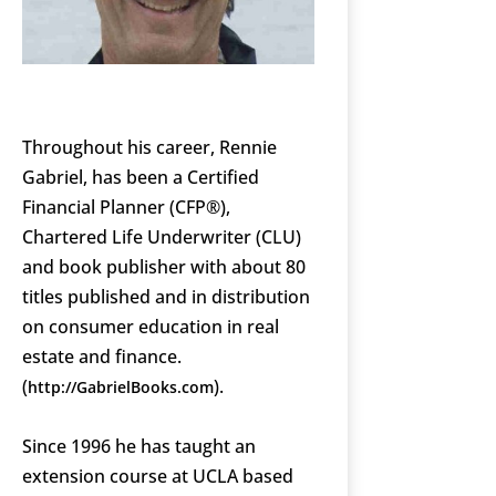
Throughout his career, Rennie
Gabriel, has been a Certified
Financial Planner (CFP®),
Chartered Life Underwriter (CLU)
and book publisher with about 80
titles published and in distribution
on consumer education in real
estate and finance.
(
).
http://GabrielBooks.com
Since 1996 he has taught an
extension course at UCLA based