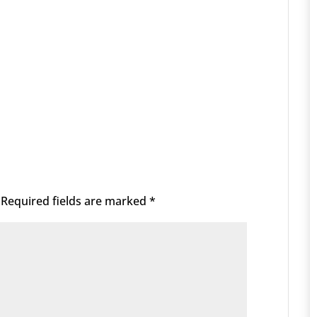
Required fields are marked
*