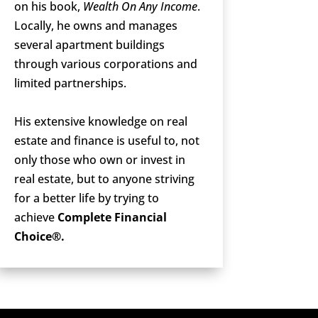
on his book,
Wealth On Any Income
.
Locally, he owns and manages
several apartment buildings
through various corporations and
limited partnerships.
His extensive knowledge on real
estate and finance is useful to, not
only those who own or invest in
real estate, but to anyone striving
for a better life by trying to
achieve
Complete Financial
Choice®.