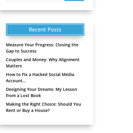
Recent Posts
Measure Your Progress: Closing the
Gap to Success
Couples and Money: Why Alignment
Matters
How to Fix a Hacked Social Media
Account…
Designing Your Dreams: My Lesson
from a Lost Book
Making the Right Choice: Should You
Rent or Buy a House?