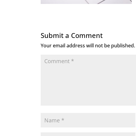
Submit a Comment
Your email address will not be published.