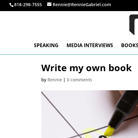
818-298-7555
Rennie@RennieGabriel.com
SPEAKING
MEDIA INTERVIEWS
BOOK
Write my own book
by
Rennie
|
0 comments