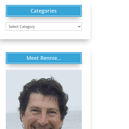
Categories
Categories
Meet Rennie…