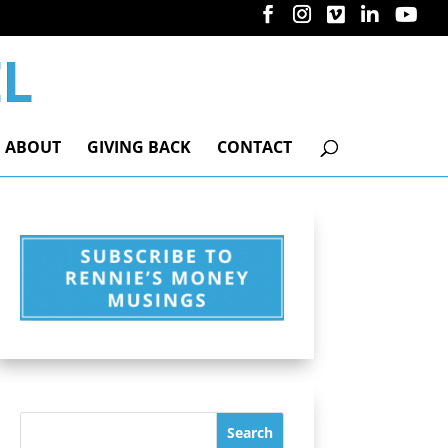
ABOUT
GIVING BACK
CONTACT