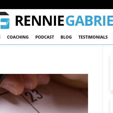
S
COACHING
PODCAST
BLOG
TESTIMONIALS