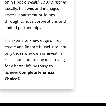
on his book,
Wealth On Any Income
.
Locally, he owns and manages
several apartment buildings
through various corporations and
limited partnerships.
His extensive knowledge on real
estate and finance is useful to, not
only those who own or invest in
real estate, but to anyone striving
for a better life by trying to
achieve
Complete Financial
Choice®.