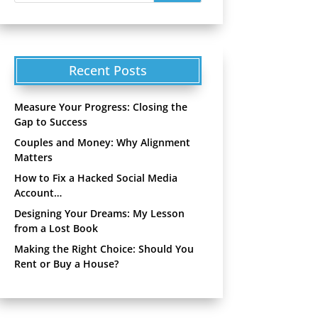
Recent Posts
Measure Your Progress: Closing the
Gap to Success
Couples and Money: Why Alignment
Matters
How to Fix a Hacked Social Media
Account…
Designing Your Dreams: My Lesson
from a Lost Book
Making the Right Choice: Should You
Rent or Buy a House?