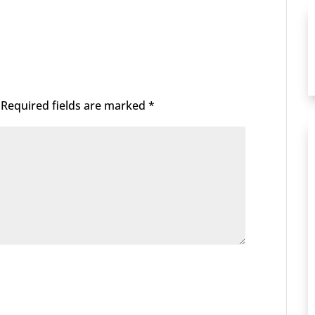
Required fields are marked
*