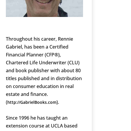
Throughout his career, Rennie
Gabriel, has been a Certified
Financial Planner (CFP®),
Chartered Life Underwriter (CLU)
and book publisher with about 80
titles published and in distribution
on consumer education in real
estate and finance.
(
).
http://GabrielBooks.com
Since 1996 he has taught an
extension course at UCLA based