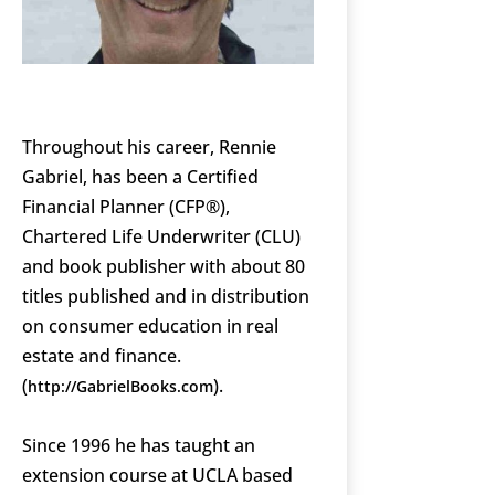
Throughout his career, Rennie
Gabriel, has been a Certified
Financial Planner (CFP®),
Chartered Life Underwriter (CLU)
and book publisher with about 80
titles published and in distribution
on consumer education in real
estate and finance.
(
).
http://GabrielBooks.com
Since 1996 he has taught an
extension course at UCLA based