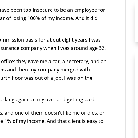
I have been too insecure to be an employee for
ear of losing 100% of my income. And it did
 commission basis for about eight years I was
 insurance company when I was around age 32.
 office; they gave me a car, a secretary, and an
onths and then my company merged with
th floor was out of a job. I was on the
orking again on my own and getting paid.
nts, and one of them doesn’t like me or dies, or
se 1% of my income. And that client is easy to