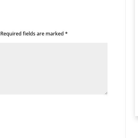
Required fields are marked
*