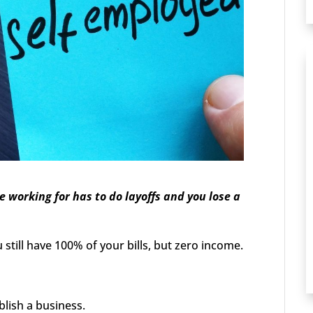
orking for has to do layoffs and you lose a
still have 100% of your bills, but zero income.
blish a business.