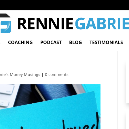
S
COACHING
PODCAST
BLOG
TESTIMONIALS
nie's Money Musings
|
0 comments