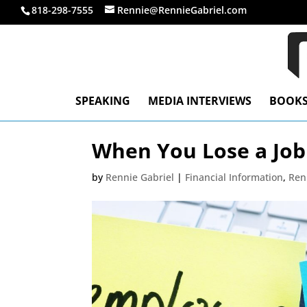
818-298-7555
Rennie@RennieGabriel.com
SPEAKING
MEDIA INTERVIEWS
BOOK
When You Lose a Job
by
Rennie Gabriel
|
Financial Information
,
Ren