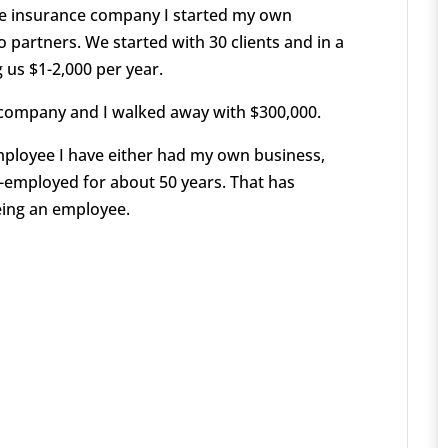
the insurance company I started my own
partners. We started with 30 clients and in a
 us $1-2,000 per year.
 company and I walked away with $300,000.
mployee I have either had my own business,
f-employed for about 50 years. That has
eing an employee.