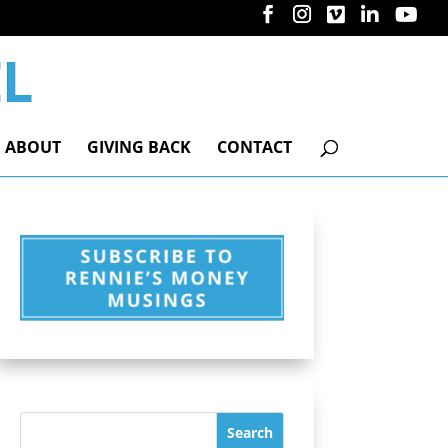
ABOUT
GIVING BACK
CONTACT