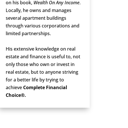
on his book,
Wealth On Any Income
.
Locally, he owns and manages
several apartment buildings
through various corporations and
limited partnerships.
His extensive knowledge on real
estate and finance is useful to, not
only those who own or invest in
real estate, but to anyone striving
for a better life by trying to
achieve
Complete Financial
Choice®.