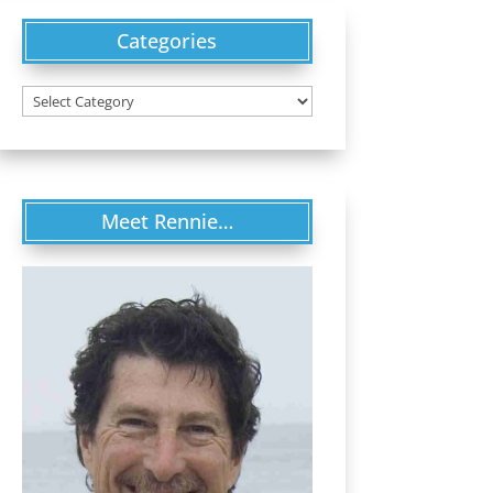
Categories
Categories
Meet Rennie…