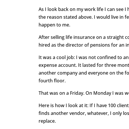
As I look back on my work life I can see 
the reason stated above. I would live in f
happen to me.
After selling life insurance on a straight
hired as the director of pensions for an
It was a cool job: I was not confined to an
expense account. It lasted for three m
another company and everyone on the four
fourth floor.
That was on a Friday. On Monday I was w
Here is how I look at it: If I have 100 clie
finds another vendor, whatever, I only lo
replace.