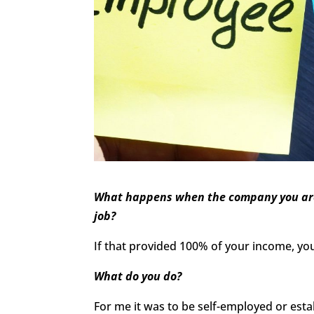
What happens when the company you are w
job?
If that provided 100% of your income, you 
What do you do?
For me it was to be self-employed or esta