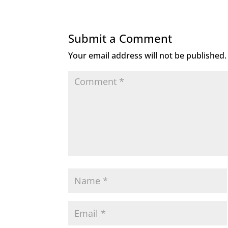
e
te
e
l
b
r
dI
Submit a Comment
o
n
Your email address will not be published.
o
k