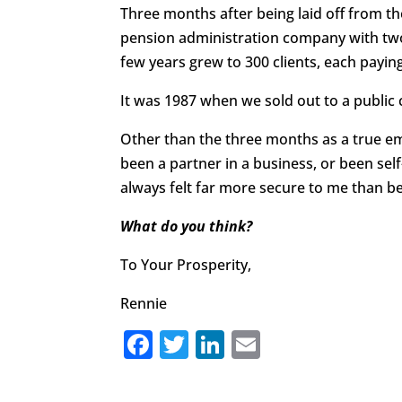
Three months after being laid off from 
pension administration company with two 
few years grew to 300 clients, each paying
It was 1987 when we sold out to a public
Other than the three months as a true e
been a partner in a business, or been sel
always felt far more secure to me than b
What do you think?
To Your Prosperity,
Rennie
F
T
Li
E
a
w
n
m
c
it
k
ai