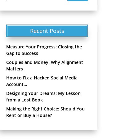
Recent Posts
Measure Your Progress: Closing the
Gap to Success
Couples and Money: Why Alignment
Matters
How to Fix a Hacked Social Media
Account…
Designing Your Dreams: My Lesson
from a Lost Book
Making the Right Choice: Should You
Rent or Buy a House?