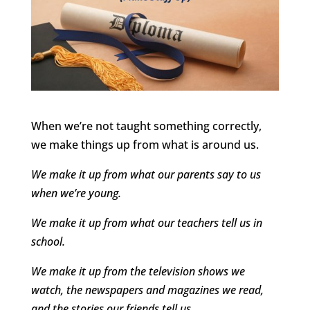
When we’re not taught something correctly,
we make things up from what is around us.
We make it up from what our parents say to us
when we’re young.
We make it up from what our teachers tell us in
school.
We make it up from the television shows we
watch, the newspapers and magazines we read,
and the stories our friends tell us.