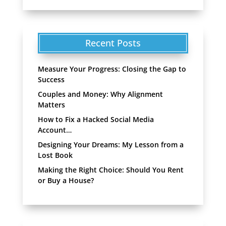
Recent Posts
Measure Your Progress: Closing the Gap to
Success
Couples and Money: Why Alignment
Matters
How to Fix a Hacked Social Media
Account…
Designing Your Dreams: My Lesson from a
Lost Book
Making the Right Choice: Should You Rent
or Buy a House?