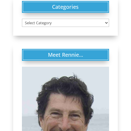
Categories
Categories
Meet Rennie…