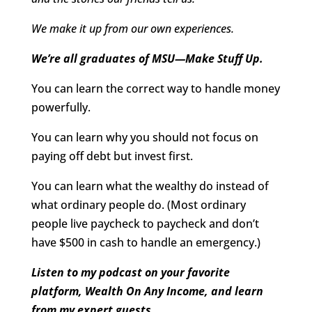
We make it up from our own experiences.
We’re all graduates of MSU—Make Stuff Up.
You can learn the correct way to handle money
powerfully.
You can learn why you should not focus on
paying off debt but invest first.
You can learn what the wealthy do instead of
what ordinary people do. (Most ordinary
people live paycheck to paycheck and don’t
have $500 in cash to handle an emergency.)
Listen to my podcast on your favorite
platform, Wealth On Any Income, and learn
from my expert guests.