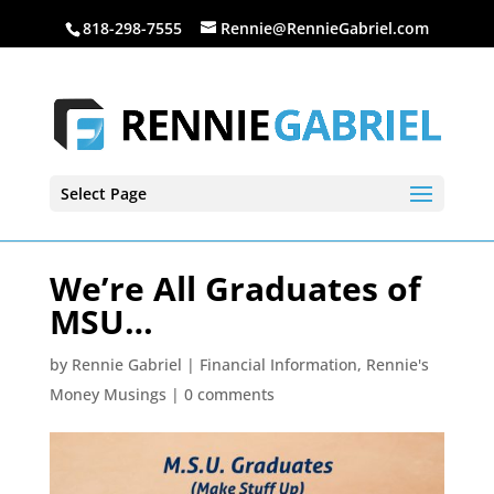
818-298-7555
Rennie@RennieGabriel.com
Select Page
We’re All Graduates of
MSU…
by
Rennie Gabriel
|
Financial Information
,
Rennie's
Money Musings
|
0 comments