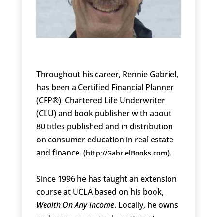
Throughout his career, Rennie Gabriel,
has been a Certified Financial Planner
(CFP®), Chartered Life Underwriter
(CLU) and book publisher with about
80 titles published and in distribution
on consumer education in real estate
and finance. (
).
http://GabrielBooks.com
Since 1996 he has taught an extension
course at UCLA based on his book,
Wealth On Any Income
. Locally, he owns