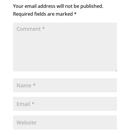
o
n
Your email address will not be published.
o
Required fields are marked
*
k