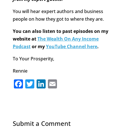
You will hear expert authors and business
people on how they got to where they are.
You can also listen to past episodes on my
website at
The Wealth On Any Income
Podcast
or my
YouTube Channel here
.
To Your Prosperity,
Rennie
F
T
Li
E
a
w
n
m
c
it
k
ai
e
te
e
l
b
r
dI
Submit a Comment