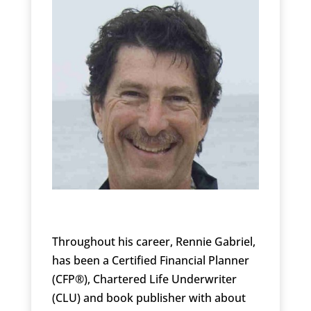
Throughout his career, Rennie Gabriel,
has been a Certified Financial Planner
(CFP®), Chartered Life Underwriter
(CLU) and book publisher with about