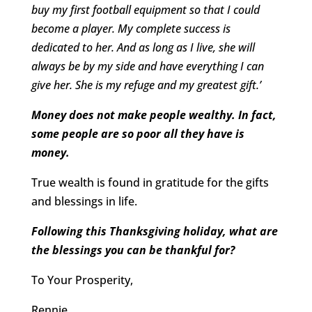
buy my first football equipment so that I could
become a player. My complete success is
dedicated to her. And as long as I live, she will
always be by my side and have everything I can
give her. She is my refuge and my greatest gift.’
Money does not make people wealthy. In fact,
some people are so poor all they have is
money.
True wealth is found in gratitude for the gifts
and blessings in life.
Following this Thanksgiving holiday, what are
the blessings you can be thankful for?
To Your Prosperity,
Rennie