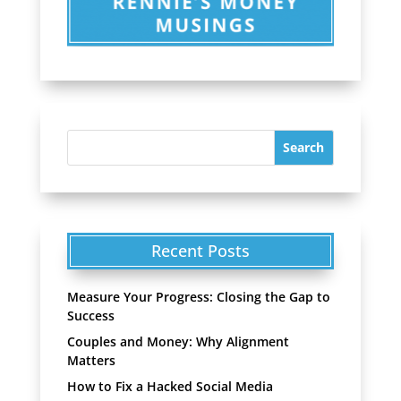
Recent Posts
Measure Your Progress: Closing the Gap to
Success
Couples and Money: Why Alignment
Matters
How to Fix a Hacked Social Media