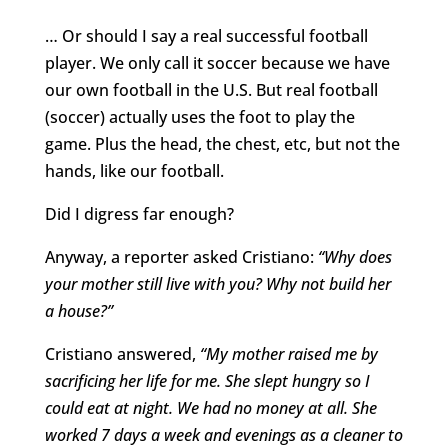
… Or should I say a real successful football
player. We only call it soccer because we have
our own football in the U.S. But real football
(soccer) actually uses the foot to play the
game. Plus the head, the chest, etc, but not the
hands, like our football.
Did I digress far enough?
Anyway, a reporter asked Cristiano:
“Why does
your mother still live with you? Why not build her
a house?”
Cristiano answered,
“My mother raised me by
sacrificing her life for me. She slept hungry so I
could eat at night. We had no money at all. She
worked 7 days a week and evenings as a cleaner to