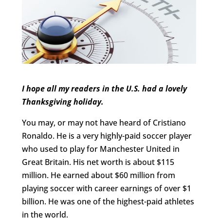
I hope all my readers in the U.S. had a lovely
Thanksgiving holiday.
You may, or may not have heard of Cristiano
Ronaldo. He is a very highly-paid soccer player
who used to play for Manchester United in
Great Britain. His net worth is about $115
million. He earned about $60 million from
playing soccer with career earnings of over $1
billion. He was one of the highest-paid athletes
in the world.