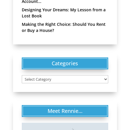
Account…
Designing Your Dreams: My Lesson from a
Lost Book
Making the Right Choice: Should You Rent
or Buy a House?
Categories
Categories
Meet Rennie…