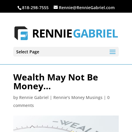
818-298-7555
Rennie@RennieGabriel.com
Select Page
Wealth May Not Be
Money…
by
Rennie Gabriel
|
Rennie's Money Musings
|
0
comments