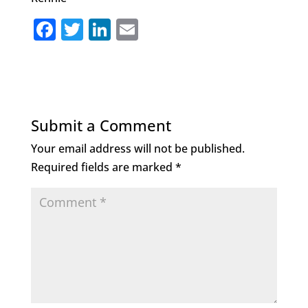
F
T
Li
E
a
w
n
m
c
it
k
ai
e
te
e
l
b
r
dI
Submit a Comment
o
n
Your email address will not be published.
o
Required fields are marked
*
k