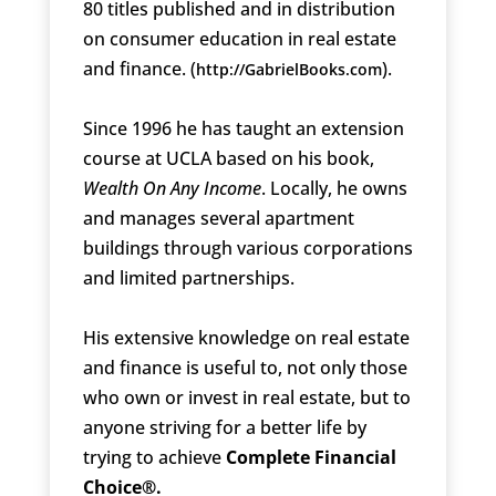
80 titles published and in distribution
on consumer education in real estate
and finance. (
).
http://GabrielBooks.com
Since 1996 he has taught an extension
course at UCLA based on his book,
Wealth On Any Income
. Locally, he owns
and manages several apartment
buildings through various corporations
and limited partnerships.
His extensive knowledge on real estate
and finance is useful to, not only those
who own or invest in real estate, but to
anyone striving for a better life by
trying to achieve
Complete Financial
Choice®.