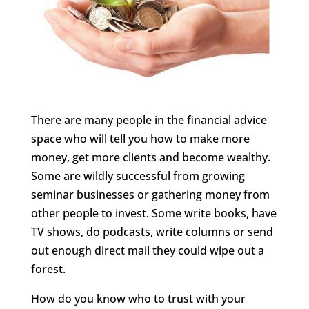
There are many people in the financial advice
space who will tell you how to make more
money, get more clients and become wealthy.
Some are wildly successful from growing
seminar businesses or gathering money from
other people to invest. Some write books, have
TV shows, do podcasts, write columns or send
out enough direct mail they could wipe out a
forest.
How do you know who to trust with your