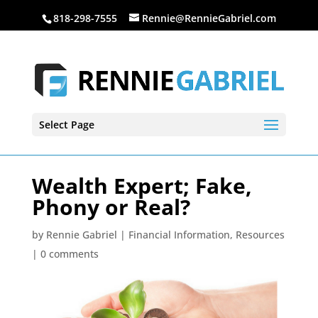
818-298-7555
Rennie@RennieGabriel.com
Select Page
Wealth Expert; Fake,
Phony or Real?
by
Rennie Gabriel
|
Financial Information
,
Resources
|
0 comments