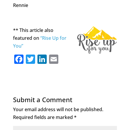
Rennie
** This article also
featured on
“Rise Up for
You”
F
T
Li
E
a
w
n
m
c
it
k
ai
e
te
e
l
b
r
dI
Submit a Comment
o
n
Your email address will not be published.
o
Required fields are marked
*
k