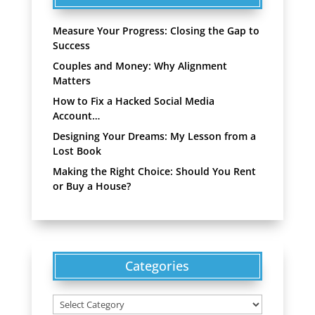
Measure Your Progress: Closing the Gap to
Success
Couples and Money: Why Alignment
Matters
How to Fix a Hacked Social Media
Account…
Designing Your Dreams: My Lesson from a
Lost Book
Making the Right Choice: Should You Rent
or Buy a House?
Categories
Categories