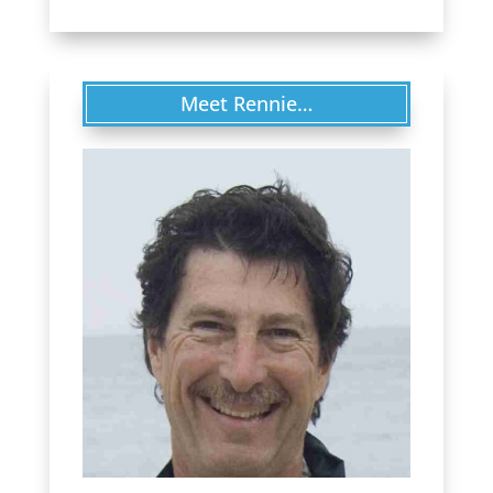
Meet Rennie…