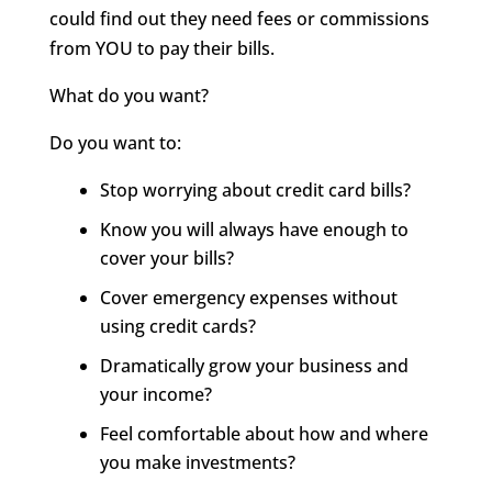
could find out they need fees or commissions
from YOU to pay their bills.
What do you want?
Do you want to:
Stop worrying about credit card bills?
Know you will always have enough to
cover your bills?
Cover emergency expenses without
using credit cards?
Dramatically grow your business and
your income?
Feel comfortable about how and where
you make investments?