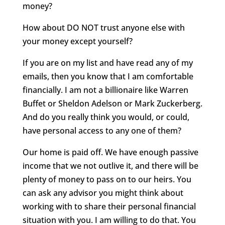
money?
How about DO NOT trust anyone else with
your money except yourself?
If you are on my list and have read any of my
emails, then you know that I am comfortable
financially. I am not a billionaire like Warren
Buffet or Sheldon Adelson or Mark Zuckerberg.
And do you really think you would, or could,
have personal access to any one of them?
Our home is paid off. We have enough passive
income that we not outlive it, and there will be
plenty of money to pass on to our heirs. You
can ask any advisor you might think about
working with to share their personal financial
situation with you. I am willing to do that. You