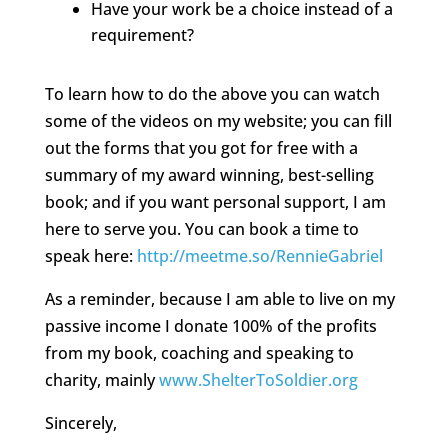
Have your work be a choice instead of a
requirement?
To learn how to do the above you can watch
some of the videos on my website; you can fill
out the forms that you got for free with a
summary of my award winning, best-selling
book; and if you want personal support, I am
here to serve you. You can book a time to
speak here:
http://meetme.so/RennieGabriel
As a reminder, because I am able to live on my
passive income I donate 100% of the profits
from my book, coaching and speaking to
charity, mainly
www.ShelterToSoldier.org
Sincerely,