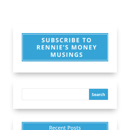
Recent Posts