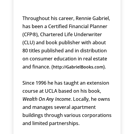
Throughout his career, Rennie Gabriel,
has been a Certified Financial Planner
(CFP®), Chartered Life Underwriter
(CLU) and book publisher with about
80 titles published and in distribution
on consumer education in real estate
and finance. (
).
http://GabrielBooks.com
Since 1996 he has taught an extension
course at UCLA based on his book,
Wealth On Any Income
. Locally, he owns
and manages several apartment
buildings through various corporations
and limited partnerships.