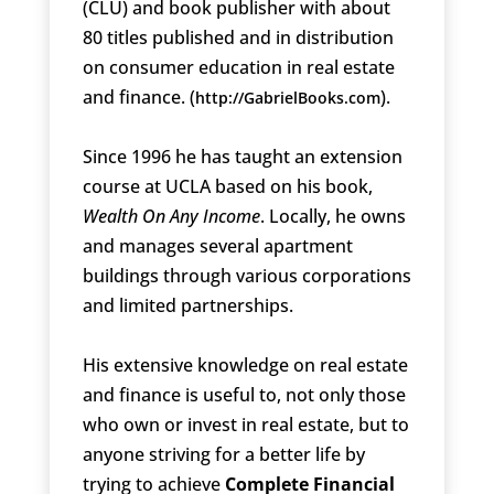
(CLU) and book publisher with about
80 titles published and in distribution
on consumer education in real estate
and finance. (
).
http://GabrielBooks.com
Since 1996 he has taught an extension
course at UCLA based on his book,
Wealth On Any Income
. Locally, he owns
and manages several apartment
buildings through various corporations
and limited partnerships.
His extensive knowledge on real estate
and finance is useful to, not only those
who own or invest in real estate, but to
anyone striving for a better life by
trying to achieve
Complete Financial