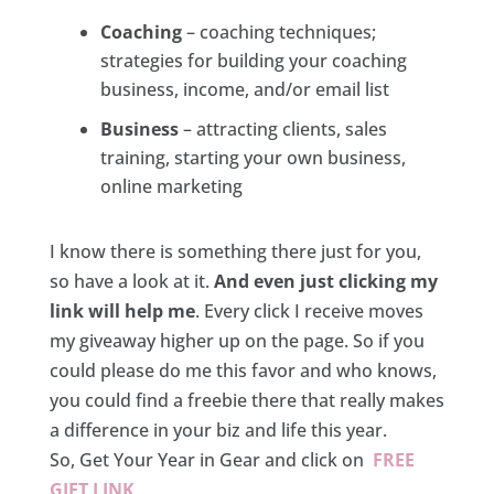
Coaching
– coaching techniques;
strategies for building your coaching
business, income, and/or email list
Business
– attracting clients, sales
training, starting your own business,
online marketing
I know there is something there just for you,
so have a look at it.
And even just clicking my
link will help me
. Every click I receive moves
my giveaway higher up on the page. So if you
could please do me this favor and who knows,
you could find a freebie there that really makes
a difference in your biz and life this year.
So, Get Your Year in Gear and click on
FREE
GIFT LINK