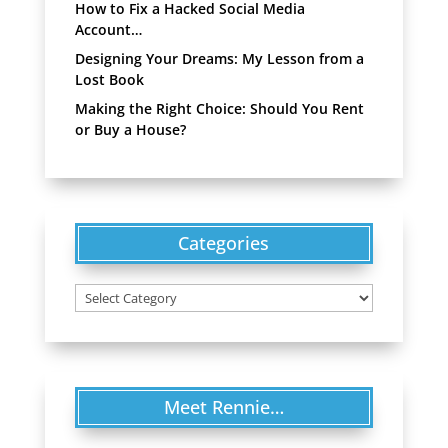
How to Fix a Hacked Social Media
Account…
Designing Your Dreams: My Lesson from a
Lost Book
Making the Right Choice: Should You Rent
or Buy a House?
Categories
Categories
Meet Rennie…