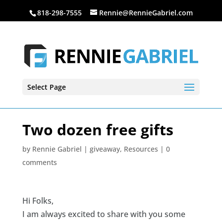
818-298-7555
Rennie@RennieGabriel.com
Select Page
Two dozen free gifts
by
Rennie Gabriel
|
giveaway
,
Resources
|
0
comments
Hi Folks,
I am always excited to share with you some