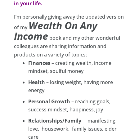
in your life.
I’m personally giving away the updated version
Wealth On Any
of my
Income
book and my other wonderful
colleagues are sharing information and
products on a variety of topics:
Finances
– creating wealth, income
mindset, soulful money
Health
– losing weight, having more
energy
Personal Growth
– reaching goals,
success mindset, happiness, joy
Relationships/Family
– manifesting
love, housework, family issues, elder
care