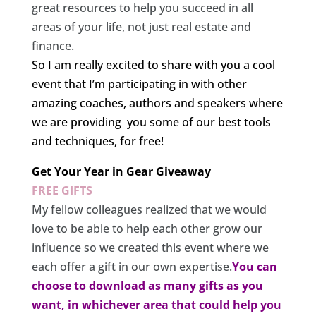
great resources to help you succeed in all
areas of your life, not just real estate and
finance.
So I am really excited to share with you a cool
event that I’m participating in with other
amazing coaches, authors and speakers where
we are providing you some of our best tools
and techniques, for free!
Get Your Year in Gear Giveaway
FREE GIFTS
My fellow colleagues realized that we would
love to be able to help each other grow our
influence so we created this event where we
each offer a gift in our own expertise.
You can
choose to download as many gifts as you
want, in whichever area that could help you