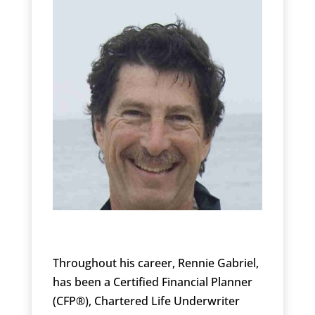
Throughout his career, Rennie Gabriel,
has been a Certified Financial Planner
(CFP®), Chartered Life Underwriter