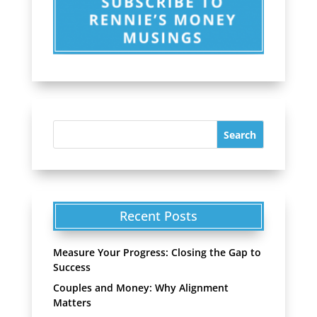
Recent Posts
Measure Your Progress: Closing the Gap to
Success
Couples and Money: Why Alignment
Matters