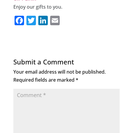
Enjoy our gifts to you.
F
T
Li
E
a
w
n
m
c
it
k
ai
e
te
e
l
b
r
dI
Submit a Comment
o
n
Your email address will not be published.
o
Required fields are marked
*
k