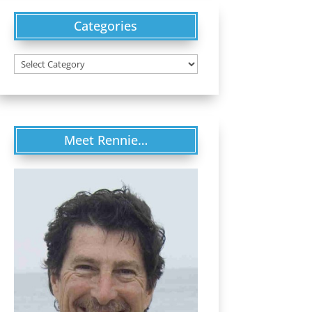
Categories
Categories
Meet Rennie…