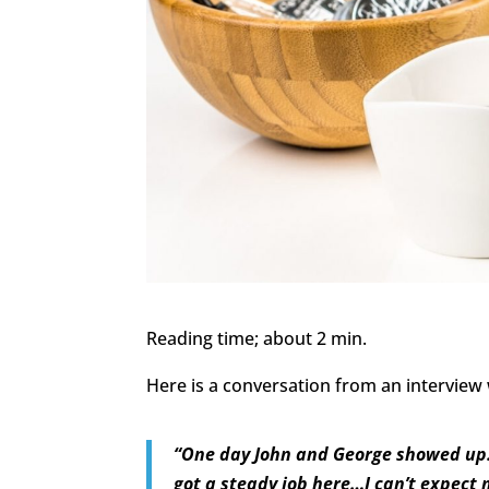
Reading time; about 2 min.
Here is a conversation from an intervie
“One day John and George showed up…a
got a steady job here…I can’t expect 