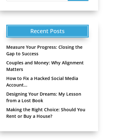
Recent Posts
Measure Your Progress: Closing the
Gap to Success
Couples and Money: Why Alignment
Matters
How to Fix a Hacked Social Media
Account…
Designing Your Dreams: My Lesson
from a Lost Book
Making the Right Choice: Should You
Rent or Buy a House?