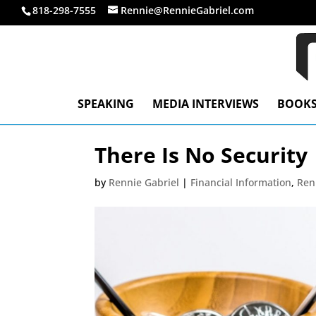
818-298-7555
Rennie@RennieGabriel.com
SPEAKING
MEDIA INTERVIEWS
BOOK
There Is No Security
by
Rennie Gabriel
|
Financial Information
,
Ren