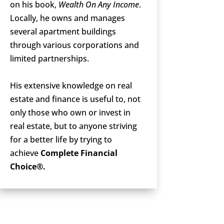
on his book,
Wealth On Any Income
.
Locally, he owns and manages
several apartment buildings
through various corporations and
limited partnerships.
His extensive knowledge on real
estate and finance is useful to, not
only those who own or invest in
real estate, but to anyone striving
for a better life by trying to
achieve
Complete Financial
Choice®.