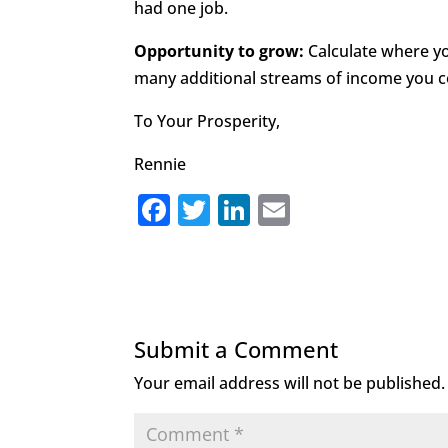
had one job.
Opportunity to grow:
Calculate where 
many additional streams of income you c
To Your Prosperity,
Rennie
F
T
Li
E
a
w
n
m
c
it
k
ai
e
te
e
l
b
r
dI
Submit a Comment
o
n
Your email address will not be published.
o
k