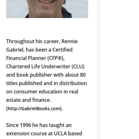
Throughout his career, Rennie
Gabriel, has been a Certified
Financial Planner (CFP®),
Chartered Life Underwriter (CLU)
and book publisher with about 80
titles published and in distribution
on consumer education in real
estate and finance.
(
).
http://GabrielBooks.com
Since 1996 he has taught an
extension course at UCLA based