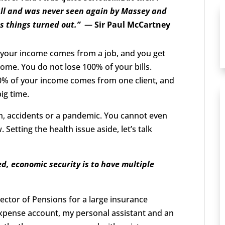
wall and was never seen again by Massey and
s things turned out.”
—
Sir Paul McCartney
of your income comes from a job, and you get
ncome. You do not lose 100% of your bills.
0% of your income comes from one client, and
big time.
h, accidents or a pandemic. You cannot even
Setting the health issue aside, let’s talk
d, economic security is to have multiple
ector of Pensions for a large insurance
 expense account, my personal assistant and an