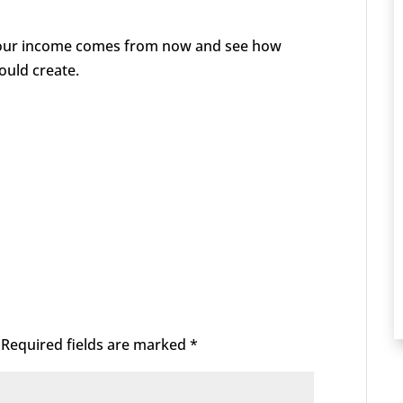
your income comes from now and see how
ould create.
Required fields are marked
*