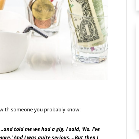
w with someone you probably know:
nd told me we had a gig. I said, ‘No. I’ve
more.’ And I was quite serious….But then I