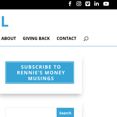
ABOUT
GIVING BACK
CONTACT