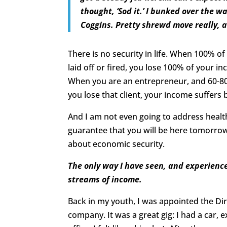
thought, ‘Sod it.’ I bunked over the 
Coggins. Pretty shrewd move really, a
There is no security in life. When 100% 
laid off or fired, you lose 100% of your i
When you are an entrepreneur, and 60-8
you lose that client, your income suffers 
And I am not even going to address healt
guarantee that you will be here tomorrow. 
about economic security.
The only way I have seen, and experience
streams of income.
Back in my youth, I was appointed the Dir
company. It was a great gig: I had a car,