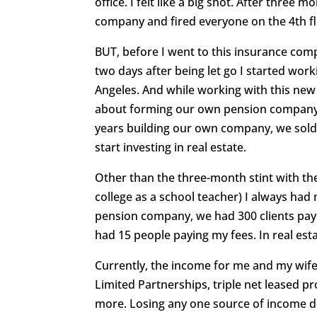
office. I felt like a big shot. After thre
company and fired everyone on the 4th flo
BUT, before I went to this insurance com
two days after being let go I started wo
Angeles. And while working with this new
about forming our own pension company, 
years building our own company, we sold i
start investing in real estate.
Other than the three-month stint with th
college as a school teacher) I always had
pension company, we had 300 clients payi
had 15 people paying my fees. In real esta
Currently, the income for me and my wif
Limited Partnerships, triple net leased p
more. Losing any one source of income doe