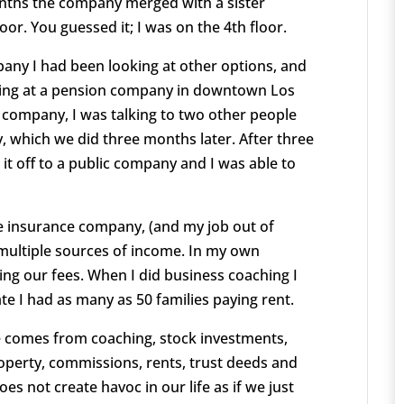
e months the company merged with a sister
or. You guessed it; I was on the 4th floor.
pany I had been looking at other options, and
rking at a pension company in downtown Los
 company, I was talking to two other people
which we did three months later. After three
t off to a public company and I was able to
e insurance company, (and my job out of
 multiple sources of income. In my own
ng our fees. When I did business coaching I
te I had as many as 50 families paying rent.
e comes from coaching, stock investments,
roperty, commissions, rents, trust deeds and
s not create havoc in our life as if we just