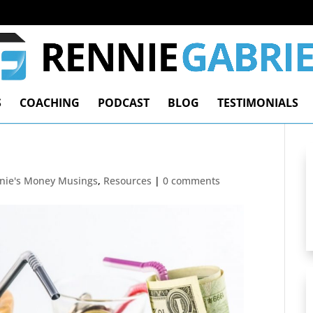
S
COACHING
PODCAST
BLOG
TESTIMONIALS
nie's Money Musings
,
Resources
|
0 comments