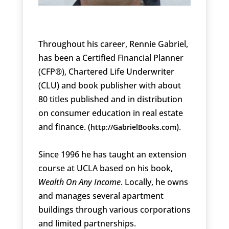
Throughout his career, Rennie Gabriel,
has been a Certified Financial Planner
(CFP®), Chartered Life Underwriter
(CLU) and book publisher with about
80 titles published and in distribution
on consumer education in real estate
and finance. (
).
http://GabrielBooks.com
Since 1996 he has taught an extension
course at UCLA based on his book,
Wealth On Any Income
. Locally, he owns
and manages several apartment
buildings through various corporations
and limited partnerships.