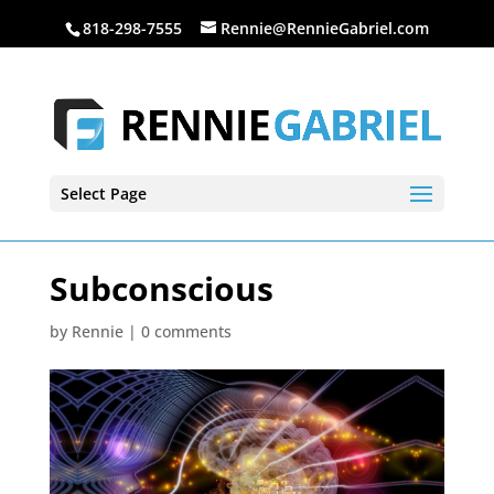
818-298-7555
Rennie@RennieGabriel.com
Select Page
Subconscious
by
Rennie
|
0 comments