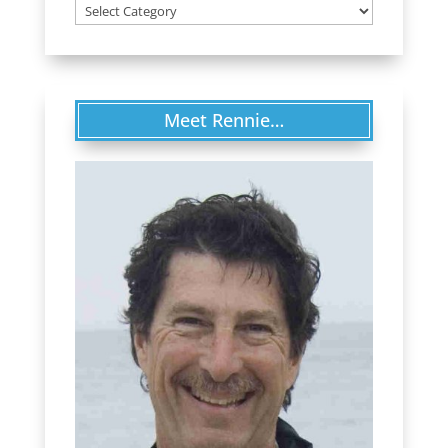
Categories
Meet Rennie…