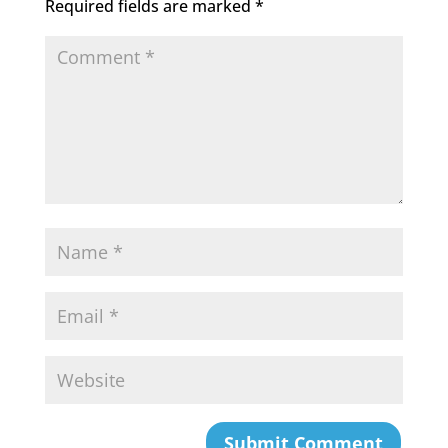
Required fields are marked
*