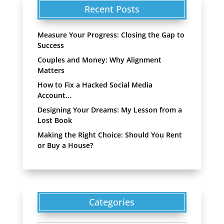
Recent Posts
Measure Your Progress: Closing the Gap to
Success
Couples and Money: Why Alignment
Matters
How to Fix a Hacked Social Media
Account…
Designing Your Dreams: My Lesson from a
Lost Book
Making the Right Choice: Should You Rent
or Buy a House?
Categories