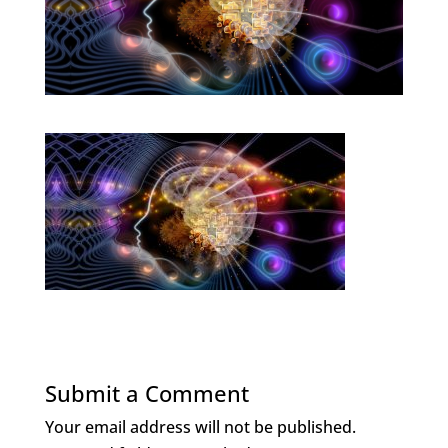
Submit a Comment
Your email address will not be published.