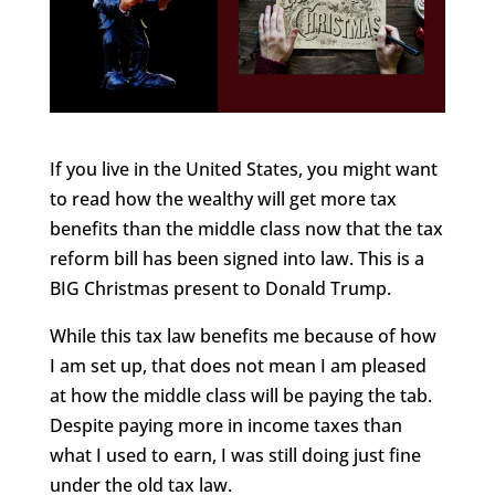
If you live in the United States, you might want
to read how the wealthy will get more tax
benefits than the middle class now that the tax
reform bill has been signed into law. This is a
BIG Christmas present to Donald Trump.
While this tax law benefits me because of how
I am set up, that does not mean I am pleased
at how the middle class will be paying the tab.
Despite paying more in income taxes than
what I used to earn, I was still doing just fine
under the old tax law.