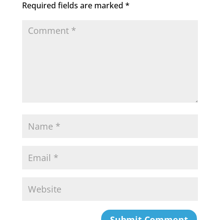
o
Required fields are marked
*
k