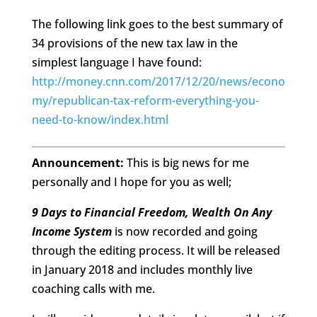
The following link goes to the best summary of
34 provisions of the new tax law in the
simplest language I have found:
http://money.cnn.com/2017/12/20/news/econo
my/republican-tax-reform-everything-you-
need-to-know/index.html
Announcement:
This is big news for me
personally and I hope for you as well;
9 Days to Financial Freedom, Wealth On Any
Income System
is now recorded and going
through the editing process. It will be released
in January 2018 and includes monthly live
coaching calls with me.