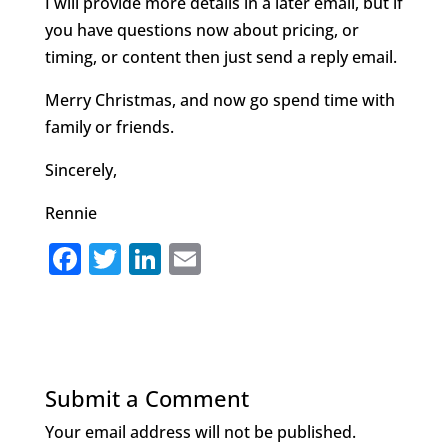
I will provide more details in a later email, but if
you have questions now about pricing, or
timing, or content then just send a reply email.
Merry Christmas, and now go spend time with
family or friends.
Sincerely,
Rennie
F
T
Li
E
a
w
n
m
c
it
k
ai
e
te
e
l
b
r
dI
Submit a Comment
o
n
Your email address will not be published.