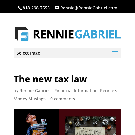
818-298-7555
Rennie@RennieGabriel.com
Select Page
The new tax law
by
Rennie Gabriel
|
Financial Information
,
Rennie's
Money Musings
|
0 comments