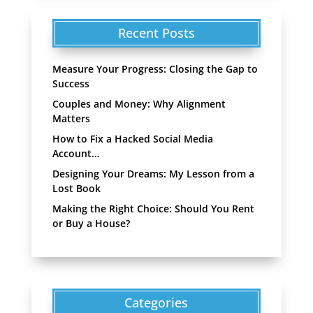
Recent Posts
Measure Your Progress: Closing the Gap to
Success
Couples and Money: Why Alignment
Matters
How to Fix a Hacked Social Media
Account…
Designing Your Dreams: My Lesson from a
Lost Book
Making the Right Choice: Should You Rent
or Buy a House?
Categories