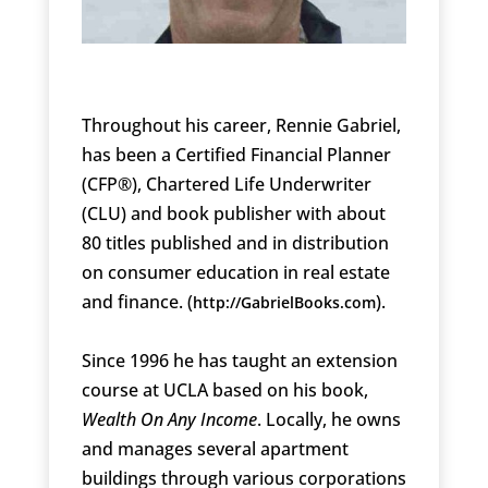
Throughout his career, Rennie Gabriel,
has been a Certified Financial Planner
(CFP®), Chartered Life Underwriter
(CLU) and book publisher with about
80 titles published and in distribution
on consumer education in real estate
and finance. (
).
http://GabrielBooks.com
Since 1996 he has taught an extension
course at UCLA based on his book,
Wealth On Any Income
. Locally, he owns
and manages several apartment
buildings through various corporations