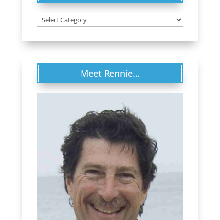
Categories
Meet Rennie…