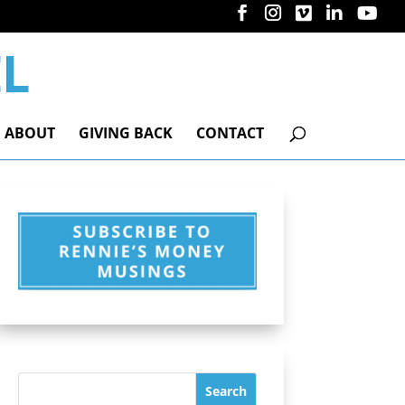
ABOUT
GIVING BACK
CONTACT