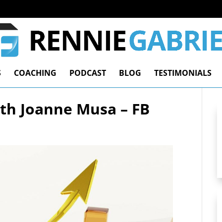
S
COACHING
PODCAST
BLOG
TESTIMONIALS
ith Joanne Musa – FB