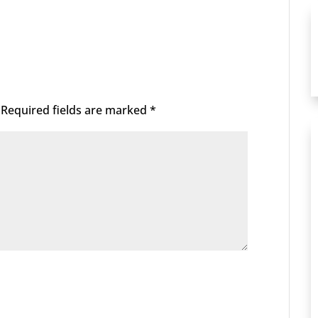
Required fields are marked
*