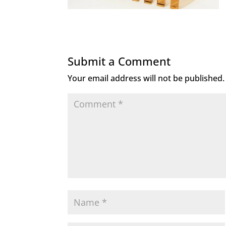
Submit a Comment
Your email address will not be published.