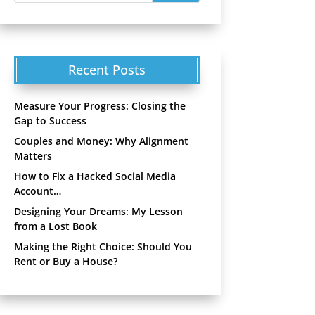
Recent Posts
Measure Your Progress: Closing the
Gap to Success
Couples and Money: Why Alignment
Matters
How to Fix a Hacked Social Media
Account…
Designing Your Dreams: My Lesson
from a Lost Book
Making the Right Choice: Should You
Rent or Buy a House?