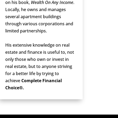
on his book,
Wealth On Any Income
.
Locally, he owns and manages
several apartment buildings
through various corporations and
limited partnerships.
His extensive knowledge on real
estate and finance is useful to, not
only those who own or invest in
real estate, but to anyone striving
for a better life by trying to
achieve
Complete Financial
Choice®.