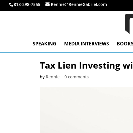
818-298-7555
Rennie@RennieGabriel.com
SPEAKING
MEDIA INTERVIEWS
BOOK
Tax Lien Investing w
by
Rennie
|
0 comments