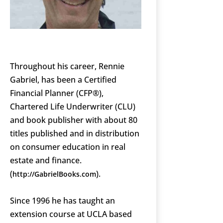
Throughout his career, Rennie
Gabriel, has been a Certified
Financial Planner (CFP®),
Chartered Life Underwriter (CLU)
and book publisher with about 80
titles published and in distribution
on consumer education in real
estate and finance.
(
).
http://GabrielBooks.com
Since 1996 he has taught an
extension course at UCLA based