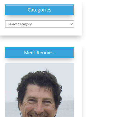
Categories
Categories
Meet Rennie…