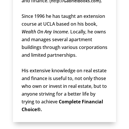
and finance. (
).
http://GabrielBooks.com
Since 1996 he has taught an extension
course at UCLA based on his book,
Wealth On Any Income
. Locally, he owns
and manages several apartment
buildings through various corporations
and limited partnerships.
His extensive knowledge on real estate
and finance is useful to, not only those
who own or invest in real estate, but to
anyone striving for a better life by
trying to achieve
Complete Financial
Choice®.