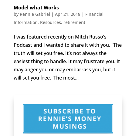
Model what Works
by
Rennie Gabriel
|
Apr 21, 2018
|
Financial
Information
,
Resources
,
retirement
I was featured recently on Mitch Russo’s
Podcast and I wanted to share it with you. “The
truth will set you free. It’s not always the
easiest thing to handle. It may frustrate you. It
may anger you or may embarrass you, but it
will set you free. The most...