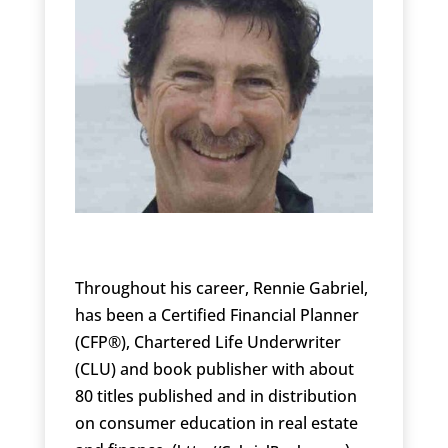
Throughout his career, Rennie Gabriel,
has been a Certified Financial Planner
(CFP®), Chartered Life Underwriter
(CLU) and book publisher with about
80 titles published and in distribution
on consumer education in real estate