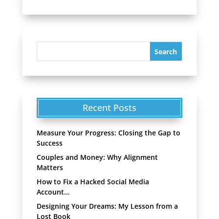
Recent Posts
Measure Your Progress: Closing the Gap to
Success
Couples and Money: Why Alignment
Matters
How to Fix a Hacked Social Media
Account…
Designing Your Dreams: My Lesson from a
Lost Book