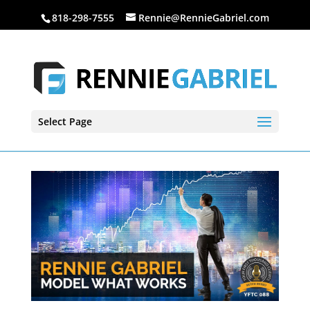
818-298-7555
Rennie@RennieGabriel.com
Select Page