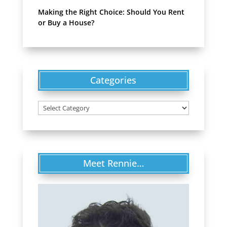
Making the Right Choice: Should You Rent
or Buy a House?
Categories
Categories
Meet Rennie…