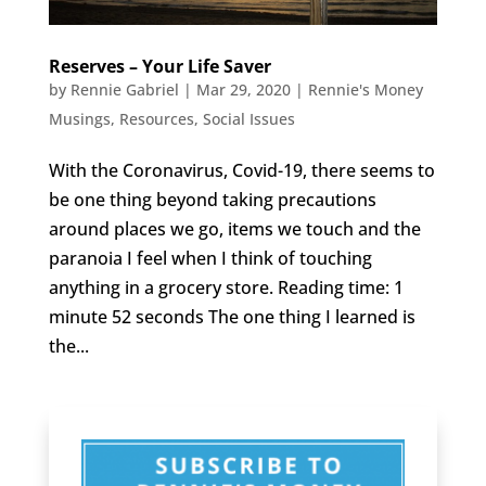
Reserves – Your Life Saver
by
Rennie Gabriel
|
Mar 29, 2020
|
Rennie's Money
Musings
,
Resources
,
Social Issues
With the Coronavirus, Covid-19, there seems to
be one thing beyond taking precautions
around places we go, items we touch and the
paranoia I feel when I think of touching
anything in a grocery store. Reading time: 1
minute 52 seconds The one thing I learned is
the...