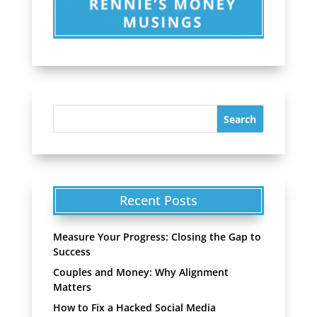
Recent Posts
Measure Your Progress: Closing the Gap to
Success
Couples and Money: Why Alignment
Matters
How to Fix a Hacked Social Media