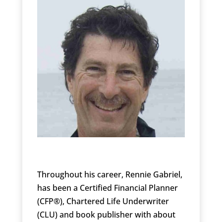
Throughout his career, Rennie Gabriel,
has been a Certified Financial Planner
(CFP®), Chartered Life Underwriter
(CLU) and book publisher with about