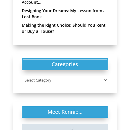
Account…
Designing Your Dreams: My Lesson from a
Lost Book
Making the Right Choice: Should You Rent
or Buy a House?
Categories
Categories
Meet Rennie…