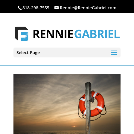
818-298-7555
Rennie@RennieGabriel.com
Select Page