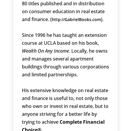
80 titles published and in distribution
on consumer education in real estate
and finance. (
).
http://GabrielBooks.com
Since 1996 he has taught an extension
course at UCLA based on his book,
Wealth On Any Income
. Locally, he owns
and manages several apartment
buildings through various corporations
and limited partnerships.
His extensive knowledge on real estate
and finance is useful to, not only those
who own or invest in real estate, but to
anyone striving for a better life by
trying to achieve
Complete Financial
Choice®.