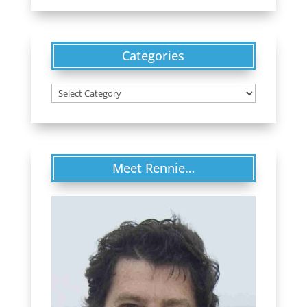
Categories
Categories
Meet Rennie…