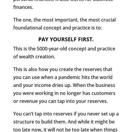
finances.
The one, the most important, the most crucial
foundational concept and practice is to:
PAY YOURSELF FIRST.
This is the 5000-year-old concept and practice
of wealth creation.
This is also how you create the reserves that
you can use when a pandemic hits the world
and your income dries up. When the business
you were working in no longer has customers
or revenue you can tap into your reserves.
You can’t tap into reserves if you never set up a
structure to build them. And while it might be
too late now, it will not be too late when things