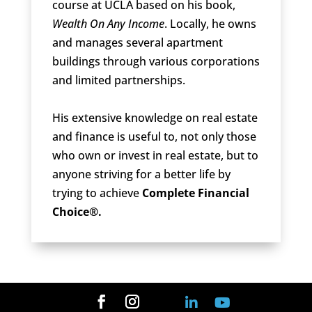
course at UCLA based on his book,
Wealth On Any Income
. Locally, he owns
and manages several apartment
buildings through various corporations
and limited partnerships.
His extensive knowledge on real estate
and finance is useful to, not only those
who own or invest in real estate, but to
anyone striving for a better life by
trying to achieve
Complete Financial
Choice®.