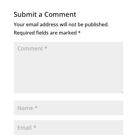
e
te
e
l
b
r
dI
Submit a Comment
o
n
Your email address will not be published.
o
Required fields are marked
*
k