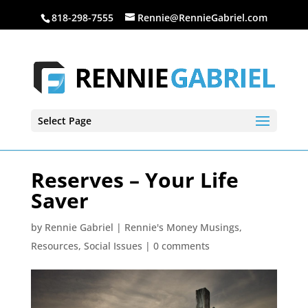
818-298-7555
Rennie@RennieGabriel.com
Select Page
Reserves – Your Life
Saver
by
Rennie Gabriel
|
Rennie's Money Musings
,
Resources
,
Social Issues
|
0 comments