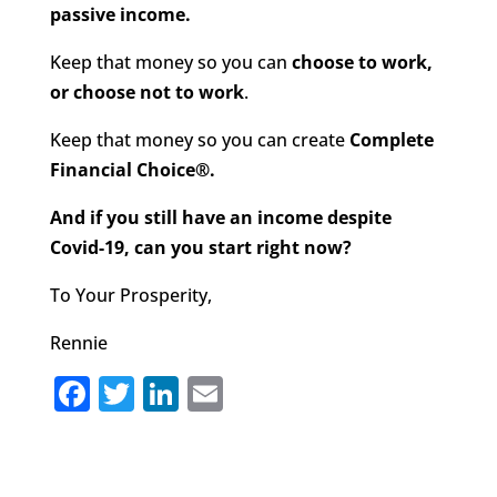
passive income.
Keep that money so you can
choose to work,
or choose not to work
.
Keep that money so you can create
Complete
Financial Choice®.
And if you still have an income despite
Covid-19, can you start right now?
To Your Prosperity,
Rennie
F
T
Li
E
a
w
n
m
c
it
k
ai