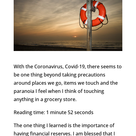
With the Coronavirus, Covid-19, there seems to
be one thing beyond taking precautions
around places we go, items we touch and the
paranoia I feel when I think of touching
anything in a grocery store.
Reading time: 1 minute 52 seconds
The one thing I learned is the importance of
having financial reserves. I am blessed that I