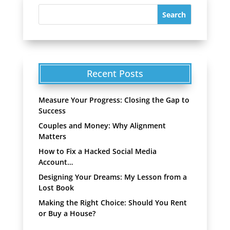
Recent Posts
Measure Your Progress: Closing the Gap to
Success
Couples and Money: Why Alignment
Matters
How to Fix a Hacked Social Media
Account…
Designing Your Dreams: My Lesson from a
Lost Book
Making the Right Choice: Should You Rent
or Buy a House?