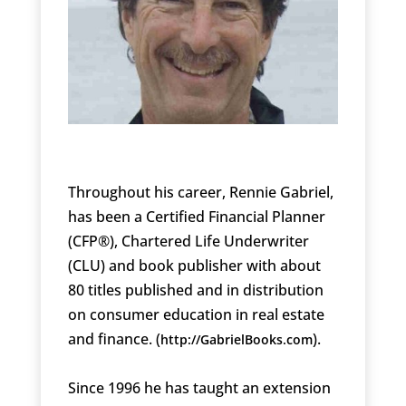
Throughout his career, Rennie Gabriel,
has been a Certified Financial Planner
(CFP®), Chartered Life Underwriter
(CLU) and book publisher with about
80 titles published and in distribution
on consumer education in real estate
and finance. (
).
http://GabrielBooks.com
Since 1996 he has taught an extension