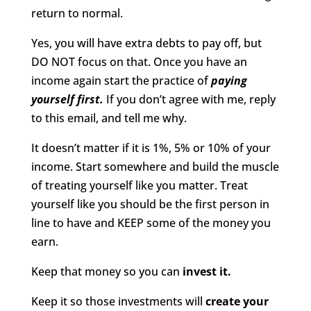
return to normal.
Yes, you will have extra debts to pay off, but
DO NOT focus on that. Once you have an
income again start the practice of
paying
yourself first.
If you don’t agree with me, reply
to this email, and tell me why.
It doesn’t matter if it is 1%, 5% or 10% of your
income. Start somewhere and build the muscle
of treating yourself like you matter. Treat
yourself like you should be the first person in
line to have and KEEP some of the money you
earn.
Keep that money so you can
invest it.
Keep it so those investments will
create your