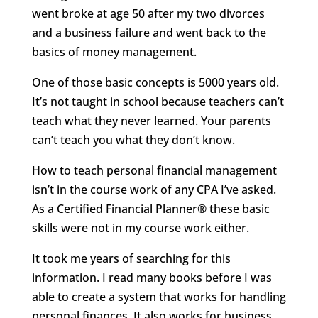
went broke at age 50 after my two divorces
and a business failure and went back to the
basics of money management.
One of those basic concepts is 5000 years old.
It’s not taught in school because teachers can’t
teach what they never learned. Your parents
can’t teach you what they don’t know.
How to teach personal financial management
isn’t in the course work of any CPA I’ve asked.
As a Certified Financial Planner® these basic
skills were not in my course work either.
It took me years of searching for this
information. I read many books before I was
able to create a system that works for handling
personal finances. It also works for business