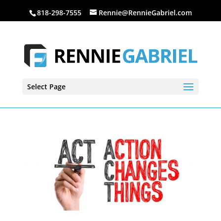
818-298-7555
Rennie@RennieGabriel.com
Select Page