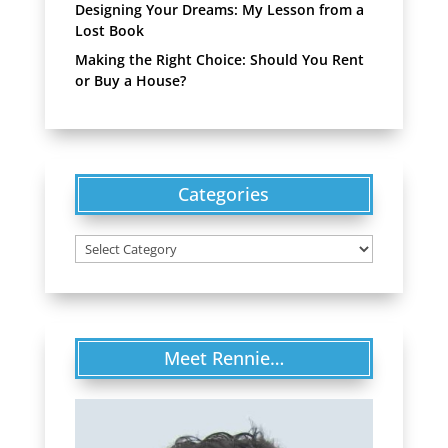
Designing Your Dreams: My Lesson from a
Lost Book
Making the Right Choice: Should You Rent
or Buy a House?
Categories
Categories
Meet Rennie…