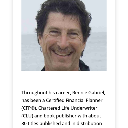
Throughout his career, Rennie Gabriel,
has been a Certified Financial Planner
(CFP®), Chartered Life Underwriter
(CLU) and book publisher with about
80 titles published and in distribution