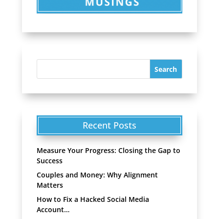
Recent Posts
Measure Your Progress: Closing the Gap to
Success
Couples and Money: Why Alignment
Matters
How to Fix a Hacked Social Media
Account…