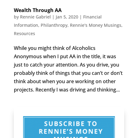
Wealth Through AA
by
Rennie Gabriel
|
Jan 5, 2020
|
Financial
Information
,
Philanthropy
,
Rennie's Money Musings
,
Resources
While you might think of Alcoholics
Anonymous when I put AA in the title, it was
just to catch your attention. As you drive, you
probably think of things that you can’t or don’t
think about when you are working on other
projects. Recently I was driving and thinking...