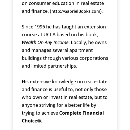
on consumer education in real estate
and finance. (
).
http://GabrielBooks.com
Since 1996 he has taught an extension
course at UCLA based on his book,
Wealth On Any Income
. Locally, he owns
and manages several apartment
buildings through various corporations
and limited partnerships.
His extensive knowledge on real estate
and finance is useful to, not only those
who own or invest in real estate, but to
anyone striving for a better life by
trying to achieve
Complete Financial
Choice®.