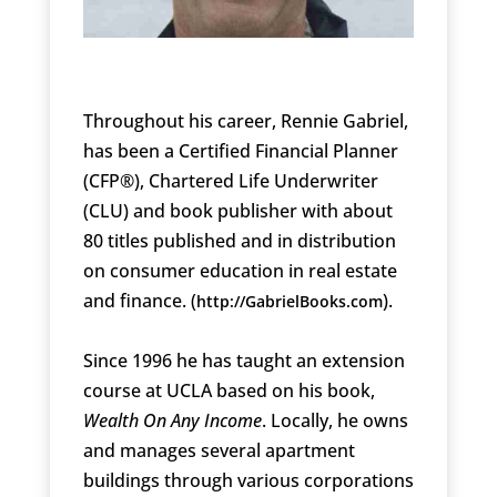
Throughout his career, Rennie Gabriel,
has been a Certified Financial Planner
(CFP®), Chartered Life Underwriter
(CLU) and book publisher with about
80 titles published and in distribution
on consumer education in real estate
and finance. (
).
http://GabrielBooks.com
Since 1996 he has taught an extension
course at UCLA based on his book,
Wealth On Any Income
. Locally, he owns
and manages several apartment
buildings through various corporations