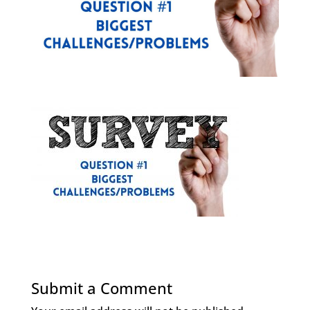
Submit a Comment