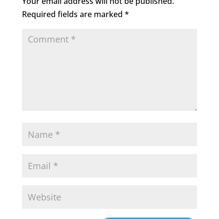
Your email address will not be published.
Required fields are marked
*