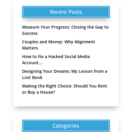
Recent Posts
Measure Your Progress: Closing the Gap to
Success
Couples and Money: Why Alignment
Matters
How to Fix a Hacked Social Media
Account…
Designing Your Dreams: My Lesson from a
Lost Book
Making the Right Choice: Should You Rent
or Buy a House?
Categories