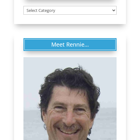
Categories
Meet Rennie…