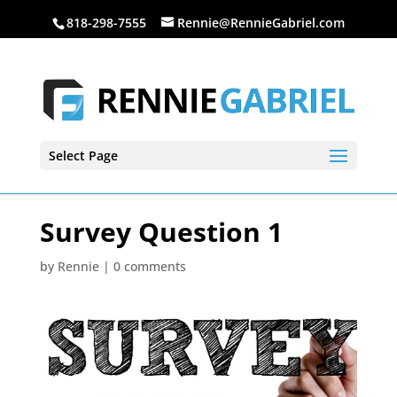
818-298-7555
Rennie@RennieGabriel.com
Select Page
Survey Question 1
by
Rennie
|
0 comments