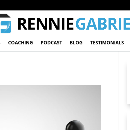
S
COACHING
PODCAST
BLOG
TESTIMONIALS