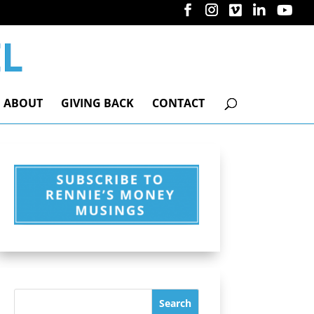
ABOUT
GIVING BACK
CONTACT