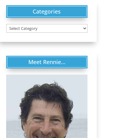
Categories
Categories
Meet Rennie…