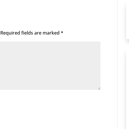
Required fields are marked
*