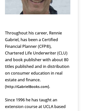
Throughout his career, Rennie
Gabriel, has been a Certified
Financial Planner (CFP®),
Chartered Life Underwriter (CLU)
and book publisher with about 80
titles published and in distribution
on consumer education in real
estate and finance.
(
).
http://GabrielBooks.com
Since 1996 he has taught an
extension course at UCLA based