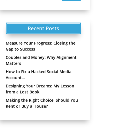
Recent Posts
Measure Your Progress: Closing the
Gap to Success
Couples and Money: Why Alignment
Matters
How to Fix a Hacked Social Media
Account…
Designing Your Dreams: My Lesson
from a Lost Book
Making the Right Choice: Should You
Rent or Buy a House?