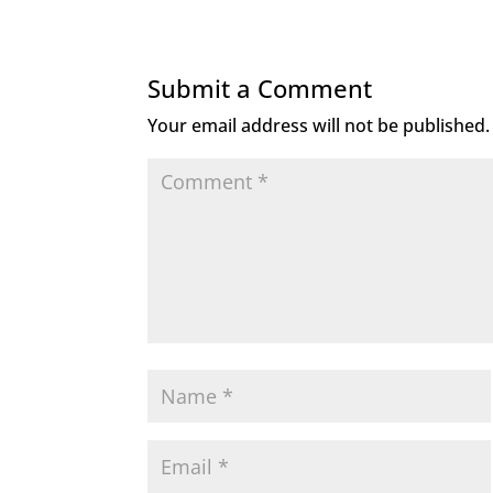
Submit a Comment
Your email address will not be published.