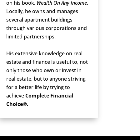
on his book,
Wealth On Any Income
.
Locally, he owns and manages
several apartment buildings
through various corporations and
limited partnerships.
His extensive knowledge on real
estate and finance is useful to, not
only those who own or invest in
real estate, but to anyone striving
for a better life by trying to
achieve
Complete Financial
Choice®.