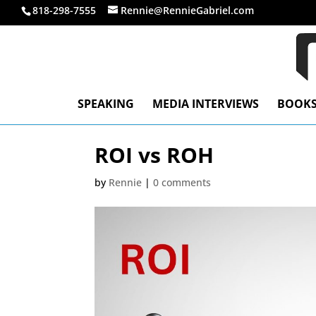
818-298-7555
Rennie@RennieGabriel.com
SPEAKING
MEDIA INTERVIEWS
BOOK
ROI vs ROH
by
Rennie
|
0 comments