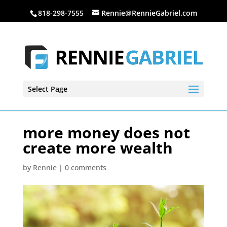
818-298-7555
Rennie@RennieGabriel.com
Select Page
more money does not
create more wealth
by
Rennie
|
0 comments