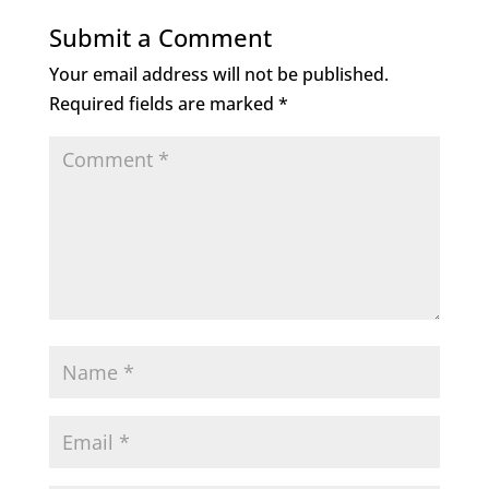
Submit a Comment
Your email address will not be published.
Required fields are marked
*