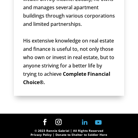
and manages several apartment
buildings through various corporations
and limited partnerships.
His extensive knowledge on real estate
and finance is useful to, not only those
who own or invest in real estate, but to
anyone striving for a better life by
trying to achieve
Complete Financial
Choice®.
© 2023 Rennie Gabriel | All Rights Reserved
Privacy Policy
| Donate to Shelter to Soldier Here