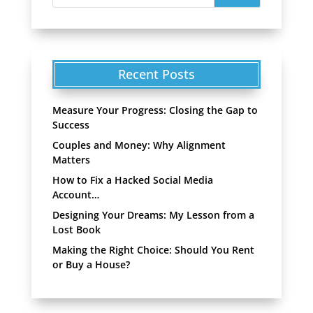
Recent Posts
Measure Your Progress: Closing the Gap to
Success
Couples and Money: Why Alignment
Matters
How to Fix a Hacked Social Media
Account…
Designing Your Dreams: My Lesson from a
Lost Book
Making the Right Choice: Should You Rent
or Buy a House?