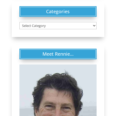
Categories
Categories
Meet Rennie…