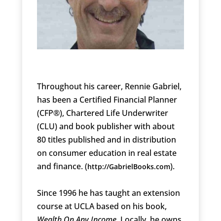
Throughout his career, Rennie Gabriel,
has been a Certified Financial Planner
(CFP®), Chartered Life Underwriter
(CLU) and book publisher with about
80 titles published and in distribution
on consumer education in real estate
and finance. (
).
http://GabrielBooks.com
Since 1996 he has taught an extension
course at UCLA based on his book,
Wealth On Any Income
. Locally, he owns