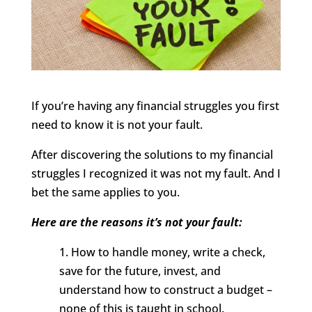
If you’re having any financial struggles you first
need to know it is not your fault.
After discovering the solutions to my financial
struggles I recognized it was not my fault. And I
bet the same applies to you.
Here are the reasons it’s not your fault:
1. How to handle money, write a check,
save for the future, invest, and
understand how to construct a budget –
none of this is taught in school.