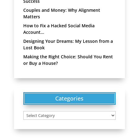
Success
Couples and Money: Why Alignment
Matters
How to Fix a Hacked Social Media
Account…
Designing Your Dreams: My Lesson from a
Lost Book
Making the Right Choice: Should You Rent
or Buy a House?
Categories
Categories