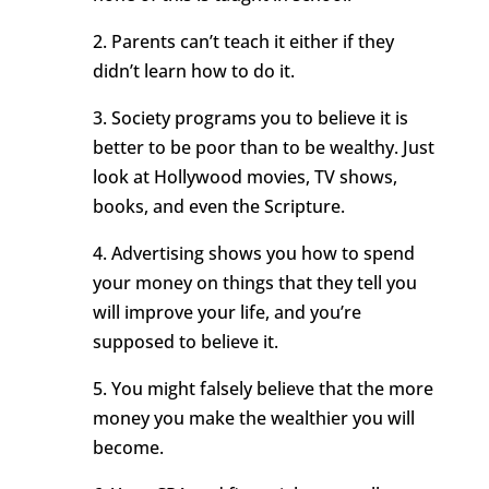
2. Parents can’t teach it either if they
didn’t learn how to do it.
3. Society programs you to believe it is
better to be poor than to be wealthy. Just
look at Hollywood movies, TV shows,
books, and even the Scripture.
4. Advertising shows you how to spend
your money on things that they tell you
will improve your life, and you’re
supposed to believe it.
5. You might falsely believe that the more
money you make the wealthier you will
become.