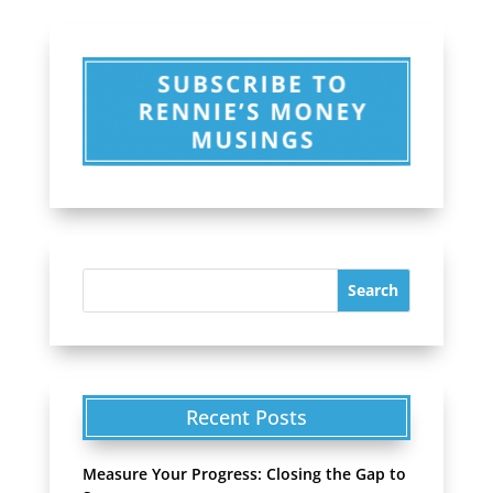
Recent Posts
Measure Your Progress: Closing the Gap to