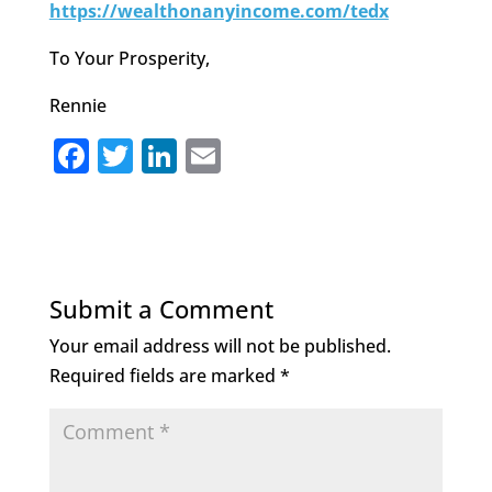
https://wealthonanyincome.com/tedx
To Your Prosperity,
Rennie
F
T
Li
E
a
w
n
m
c
it
k
ai
e
te
e
l
b
r
dI
Submit a Comment
o
n
Your email address will not be published.
o
Required fields are marked
*
k