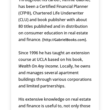
has been a Certified Financial Planner
(CFP®), Chartered Life Underwriter
(CLU) and book publisher with about
80 titles published and in distribution
on consumer education in real estate
and finance. (
).
http://GabrielBooks.com
Since 1996 he has taught an extension
course at UCLA based on his book,
Wealth On Any Income
. Locally, he owns
and manages several apartment
buildings through various corporations
and limited partnerships.
His extensive knowledge on real estate
and finance is useful to, not only those