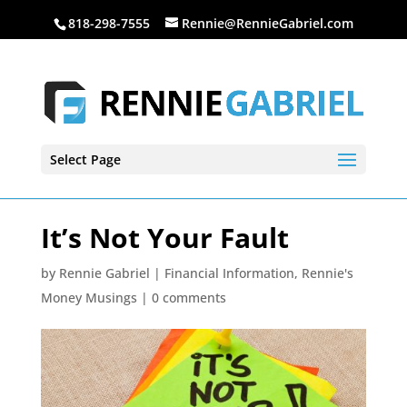
818-298-7555
Rennie@RennieGabriel.com
Select Page
It’s Not Your Fault
by
Rennie Gabriel
|
Financial Information
,
Rennie's
Money Musings
|
0 comments