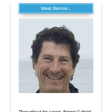
Meet Rennie…
Throughout his career, Rennie Gabriel,