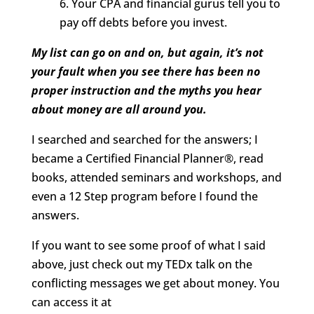
6. Your CPA and financial gurus tell you to
pay off debts before you invest.
My list can go on and on, but again, it’s not
your fault when you see there has been no
proper instruction and the myths you hear
about money are all around you.
I searched and searched for the answers; I
became a Certified Financial Planner®, read
books, attended seminars and workshops, and
even a 12 Step program before I found the
answers.
If you want to see some proof of what I said
above, just check out my TEDx talk on the
conflicting messages we get about money. You
can access it at