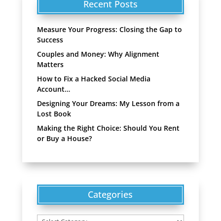
Recent Posts
Measure Your Progress: Closing the Gap to
Success
Couples and Money: Why Alignment
Matters
How to Fix a Hacked Social Media
Account…
Designing Your Dreams: My Lesson from a
Lost Book
Making the Right Choice: Should You Rent
or Buy a House?
Categories
Categories