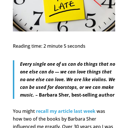
Reading time: 2 minute 5 seconds
Every single one of us can do things that no
one else can do — we can love things that
no one else can love. We are like violins. We
can be used for doorstops, or we can make
music.
– Barbara Sher, best-selling author
You might
recall my article last week
was
how two of the books by Barbara Sher
influenced me greatly. Over 30 years ago I was