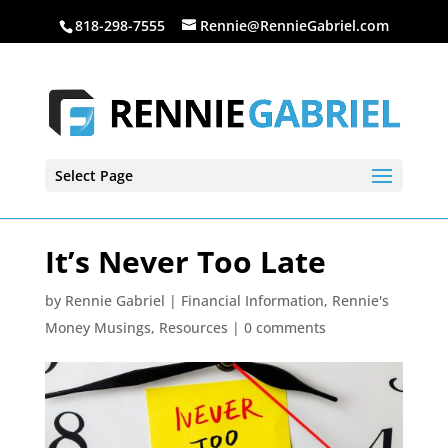
818-298-7555
Rennie@RennieGabriel.com
Select Page
It’s Never Too Late
by
Rennie Gabriel
|
Financial Information
,
Rennie's
Money Musings
,
Resources
|
0 comments