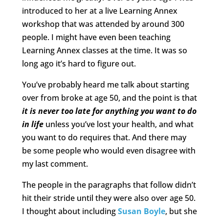
introduced to her at a live Learning Annex
workshop that was attended by around 300
people. I might have even been teaching
Learning Annex classes at the time. It was so
long ago it’s hard to figure out.
You’ve probably heard me talk about starting
over from broke at age 50, and the point is that
it is never too late for anything you want to do
in life
unless you’ve lost your health, and what
you want to do requires that. And there may
be some people who would even disagree with
my last comment.
The people in the paragraphs that follow didn’t
hit their stride until they were also over age 50.
I thought about including
Susan Boyle
, but she