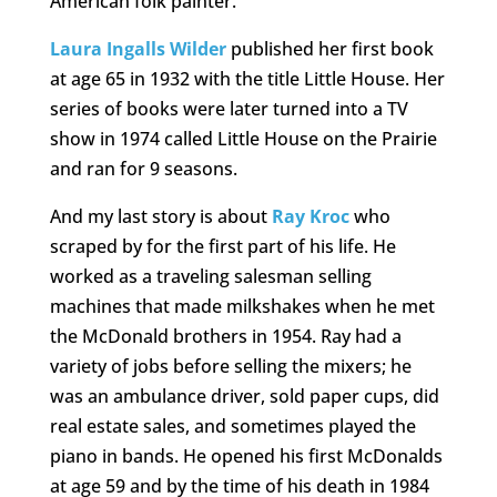
American folk painter.
Laura Ingalls Wilder
published her first book
at age 65 in 1932 with the title Little House. Her
series of books were later turned into a TV
show in 1974 called Little House on the Prairie
and ran for 9 seasons.
And my last story is about
Ray Kroc
who
scraped by for the first part of his life. He
worked as a traveling salesman selling
machines that made milkshakes when he met
the McDonald brothers in 1954. Ray had a
variety of jobs before selling the mixers; he
was an ambulance driver, sold paper cups, did
real estate sales, and sometimes played the
piano in bands. He opened his first McDonalds
at age 59 and by the time of his death in 1984