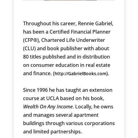
Throughout his career, Rennie Gabriel,
has been a Certified Financial Planner
(CFP®), Chartered Life Underwriter
(CLU) and book publisher with about
80 titles published and in distribution
on consumer education in real estate
and finance. (
).
http://GabrielBooks.com
Since 1996 he has taught an extension
course at UCLA based on his book,
Wealth On Any Income
. Locally, he owns
and manages several apartment
buildings through various corporations
and limited partnerships.