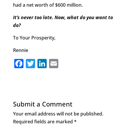
had a net worth of $600 million.
It’s never too late. Now, what do you want to
do?
To Your Prosperity,
Rennie
F
T
Li
E
a
w
n
m
c
it
k
ai
e
te
e
l
b
r
dI
Submit a Comment
o
n
Your email address will not be published.
o
Required fields are marked
*
k