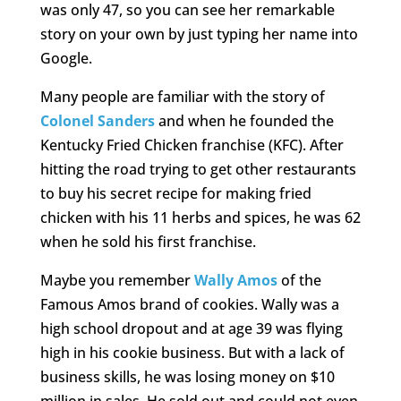
was only 47, so you can see her remarkable
story on your own by just typing her name into
Google.
Many people are familiar with the story of
Colonel Sanders
and when he founded the
Kentucky Fried Chicken franchise (KFC). After
hitting the road trying to get other restaurants
to buy his secret recipe for making fried
chicken with his 11 herbs and spices, he was 62
when he sold his first franchise.
Maybe you remember
Wally Amos
of the
Famous Amos brand of cookies. Wally was a
high school dropout and at age 39 was flying
high in his cookie business. But with a lack of
business skills, he was losing money on $10