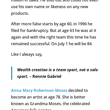
million in sales. He sold out and could not even
use his own name or likeness on any new
products.
After more false starts by age 60, in 1996 he
filed for bankruptcy. But at age 63 he was at it
again and with the right team this time he has
remained successful. On July 1 he will be 84.
Like I always say,
Wealth creation is a team sport, not a solo
sport.
– Rennie Gabriel
Anna Mary Robertson Moses
decided to
become an artist at age 78. She is better
known as Grandma Moses, the celebrated