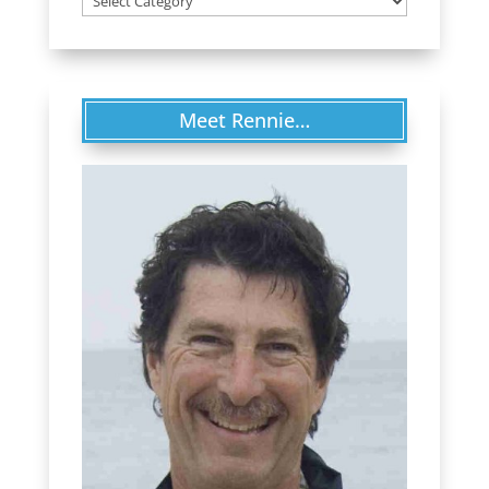
Meet Rennie…