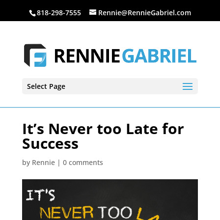
818-298-7555
Rennie@RennieGabriel.com
Select Page
It’s Never too Late for
Success
by
Rennie
|
0 comments