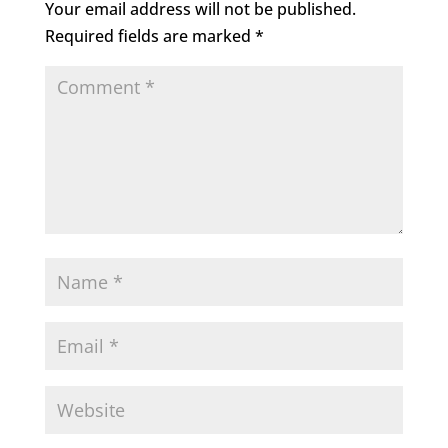
Your email address will not be published.
Required fields are marked
*