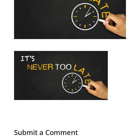
Submit a Comment