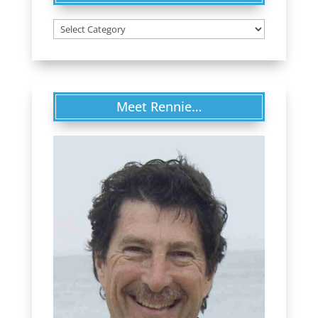
Categories
Meet Rennie…