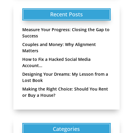
Recent Posts
Measure Your Progress: Closing the Gap to
Success
Couples and Money: Why Alignment
Matters
How to Fix a Hacked Social Media
Account…
Designing Your Dreams: My Lesson from a
Lost Book
Making the Right Choice: Should You Rent
or Buy a House?
Categories