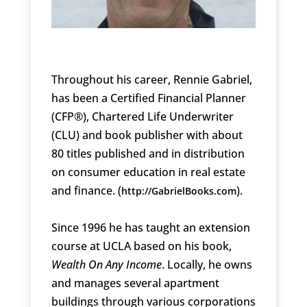
Throughout his career, Rennie Gabriel,
has been a Certified Financial Planner
(CFP®), Chartered Life Underwriter
(CLU) and book publisher with about
80 titles published and in distribution
on consumer education in real estate
and finance. (
).
http://GabrielBooks.com
Since 1996 he has taught an extension
course at UCLA based on his book,
Wealth On Any Income
. Locally, he owns
and manages several apartment
buildings through various corporations