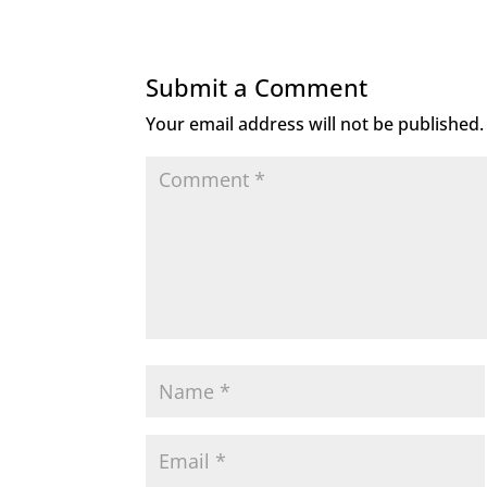
Submit a Comment
Your email address will not be published.