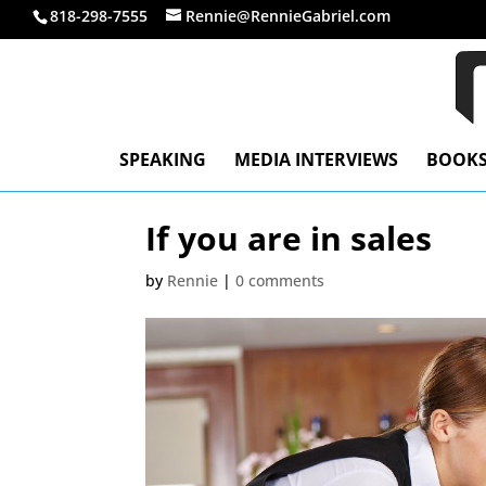
818-298-7555
Rennie@RennieGabriel.com
SPEAKING
MEDIA INTERVIEWS
BOOK
If you are in sales
by
Rennie
|
0 comments