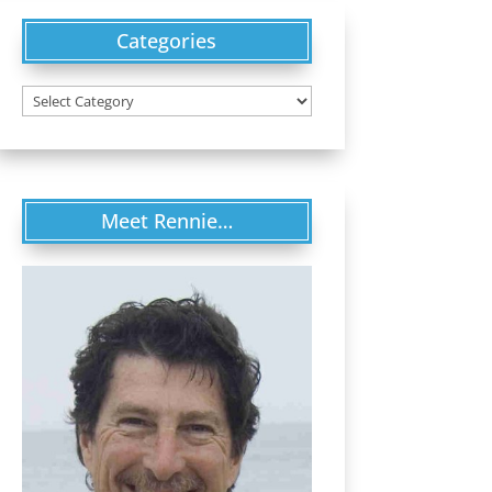
Categories
Categories
Meet Rennie…