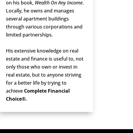
on his book,
Wealth On Any Income
.
Locally, he owns and manages
several apartment buildings
through various corporations and
limited partnerships.
His extensive knowledge on real
estate and finance is useful to, not
only those who own or invest in
real estate, but to anyone striving
for a better life by trying to
achieve
Complete Financial
Choice®.