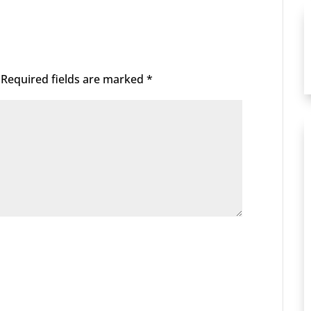
Required fields are marked
*