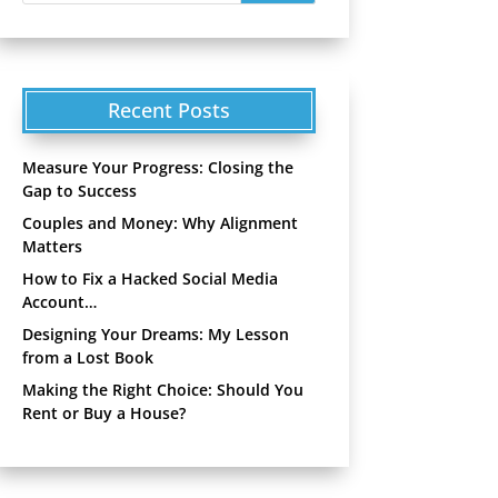
Recent Posts
Measure Your Progress: Closing the
Gap to Success
Couples and Money: Why Alignment
Matters
How to Fix a Hacked Social Media
Account…
Designing Your Dreams: My Lesson
from a Lost Book
Making the Right Choice: Should You
Rent or Buy a House?