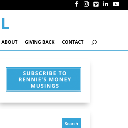
ABOUT
GIVING BACK
CONTACT