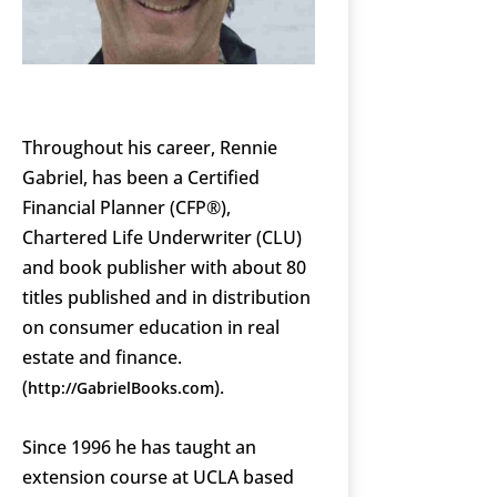
Throughout his career, Rennie
Gabriel, has been a Certified
Financial Planner (CFP®),
Chartered Life Underwriter (CLU)
and book publisher with about 80
titles published and in distribution
on consumer education in real
estate and finance.
(
).
http://GabrielBooks.com
Since 1996 he has taught an
extension course at UCLA based