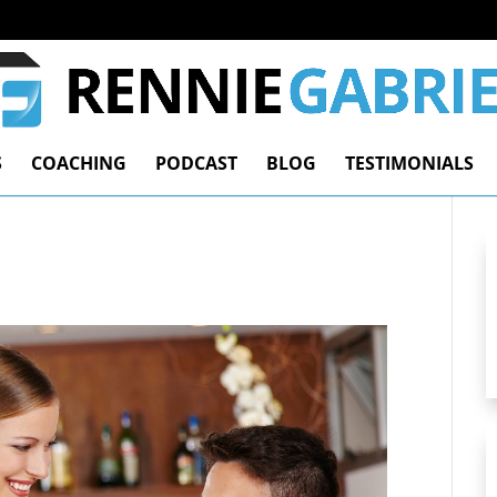
S
COACHING
PODCAST
BLOG
TESTIMONIALS