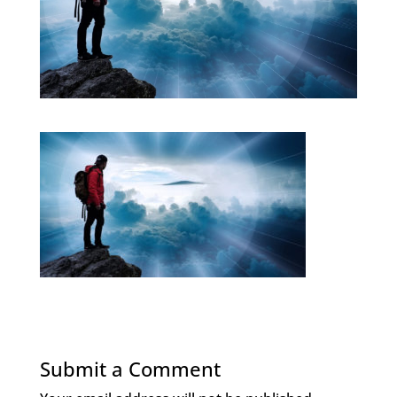
Submit a Comment