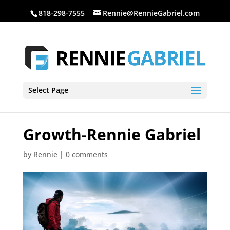
818-298-7555
Rennie@RennieGabriel.com
Select Page
Growth-Rennie Gabriel
by
Rennie
|
0 comments