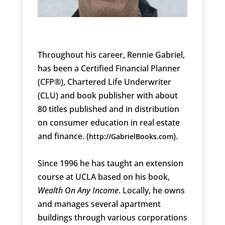
Throughout his career, Rennie Gabriel,
has been a Certified Financial Planner
(CFP®), Chartered Life Underwriter
(CLU) and book publisher with about
80 titles published and in distribution
on consumer education in real estate
and finance. (
).
http://GabrielBooks.com
Since 1996 he has taught an extension
course at UCLA based on his book,
Wealth On Any Income
. Locally, he owns
and manages several apartment
buildings through various corporations