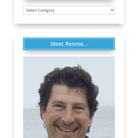
Categories
Meet Rennie…