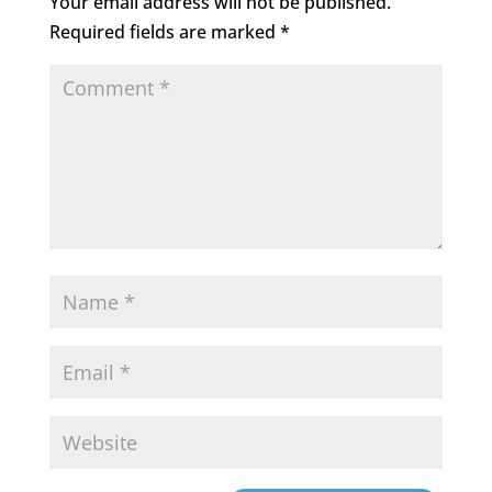
Your email address will not be published.
Required fields are marked
*