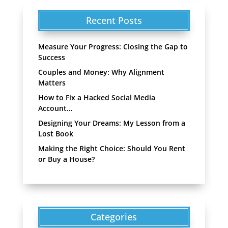
Recent Posts
Measure Your Progress: Closing the Gap to
Success
Couples and Money: Why Alignment
Matters
How to Fix a Hacked Social Media
Account…
Designing Your Dreams: My Lesson from a
Lost Book
Making the Right Choice: Should You Rent
or Buy a House?
Categories