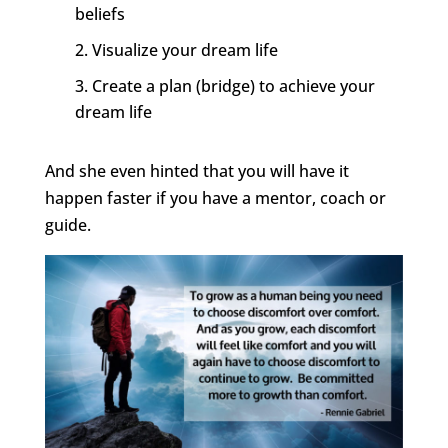
beliefs
Visualize your dream life
Create a plan (bridge) to achieve your
dream life
And she even hinted that you will have it
happen faster if you have a mentor, coach or
guide.