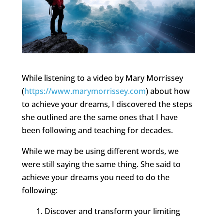
While listening to a video by Mary Morrissey
(
https://www.marymorrissey.com
) about how
to achieve your dreams, I discovered the steps
she outlined are the same ones that I have
been following and teaching for decades.
While we may be using different words, we
were still saying the same thing. She said to
achieve your dreams you need to do the
following:
Discover and transform your limiting