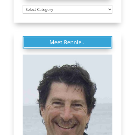
Categories
Meet Rennie…