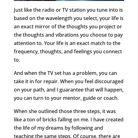
Just like the radio or TV station you tune into is
based on the wavelength you select, your life is
an exact mirror of the thoughts you project or
the thoughts and vibrations you choose to pay
attention to. Your life is an exact match to the
frequency, thoughts, and feelings you connect
to.
And when the TV set has a problem, you can
take it in for repair. When you feel discouraged
on your path, and I guarantee that will happen,
you can turn to your mentor, guide or coach.
When she outlined those three steps, it was
like a ton of bricks falling on me. I have created
the life of my dreams by following and
teaching the same steps. Of course, there are