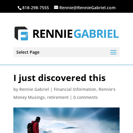
818-298-7555
Rennie@RennieGabriel.com
Select Page
I just discovered this
by
Rennie Gabriel
|
Financial Information
,
Rennie's
Money Musings
,
retirement
|
0 comments