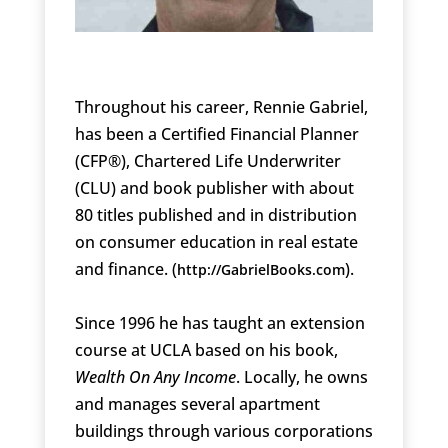
Throughout his career, Rennie Gabriel,
has been a Certified Financial Planner
(CFP®), Chartered Life Underwriter
(CLU) and book publisher with about
80 titles published and in distribution
on consumer education in real estate
and finance. (
).
http://GabrielBooks.com
Since 1996 he has taught an extension
course at UCLA based on his book,
Wealth On Any Income
. Locally, he owns
and manages several apartment
buildings through various corporations