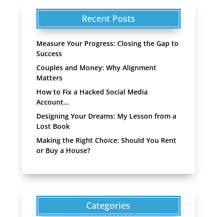
Recent Posts
Measure Your Progress: Closing the Gap to
Success
Couples and Money: Why Alignment
Matters
How to Fix a Hacked Social Media
Account…
Designing Your Dreams: My Lesson from a
Lost Book
Making the Right Choice: Should You Rent
or Buy a House?
Categories