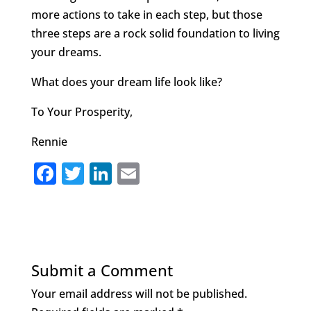
more actions to take in each step, but those
three steps are a rock solid foundation to living
your dreams.
What does your dream life look like?
To Your Prosperity,
Rennie
F
T
Li
E
a
w
n
m
c
it
k
ai
e
te
e
l
b
r
dI
Submit a Comment
o
n
Your email address will not be published.
o