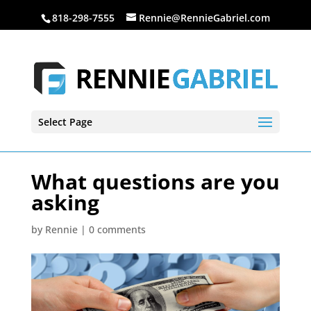
818-298-7555
Rennie@RennieGabriel.com
Select Page
What questions are you
asking
by
Rennie
|
0 comments