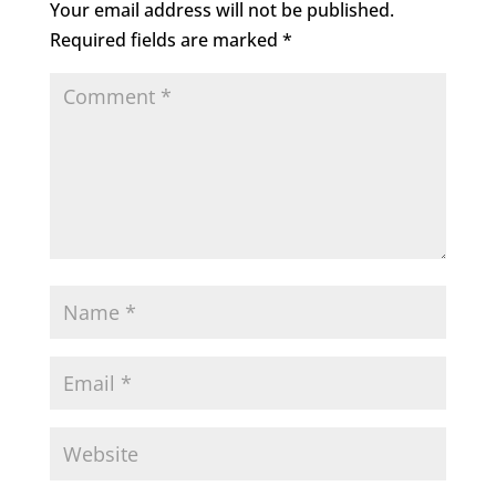
Your email address will not be published.
Required fields are marked
*