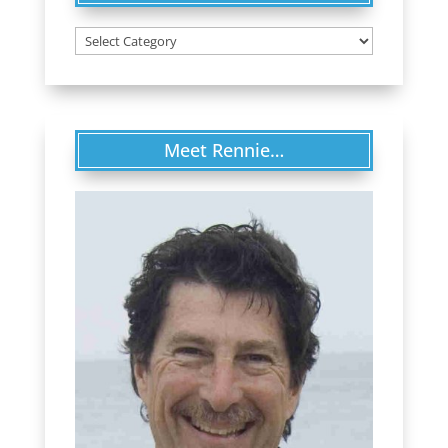
Categories
Meet Rennie…