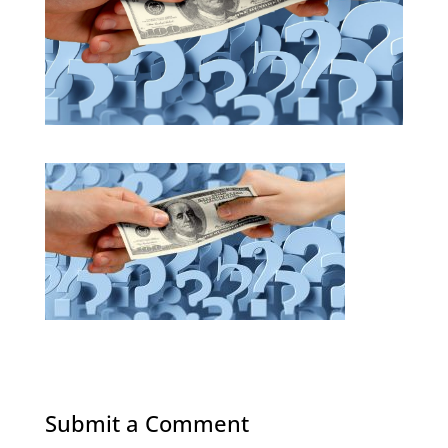
Submit a Comment