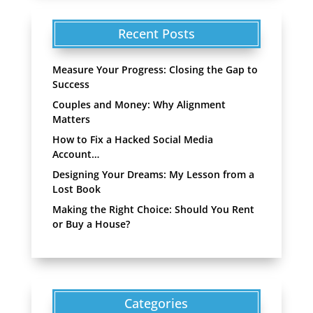
Recent Posts
Measure Your Progress: Closing the Gap to
Success
Couples and Money: Why Alignment
Matters
How to Fix a Hacked Social Media
Account…
Designing Your Dreams: My Lesson from a
Lost Book
Making the Right Choice: Should You Rent
or Buy a House?
Categories