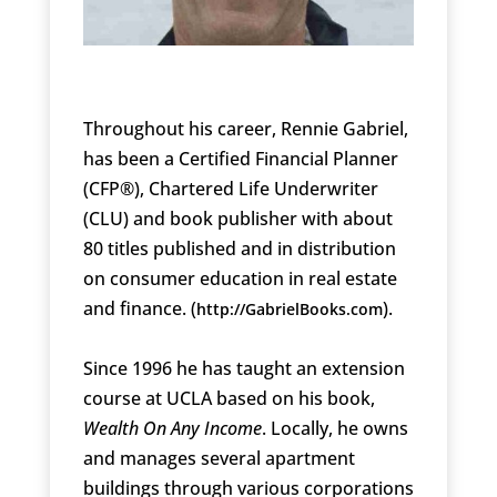
Throughout his career, Rennie Gabriel,
has been a Certified Financial Planner
(CFP®), Chartered Life Underwriter
(CLU) and book publisher with about
80 titles published and in distribution
on consumer education in real estate
and finance. (
).
http://GabrielBooks.com
Since 1996 he has taught an extension
course at UCLA based on his book,
Wealth On Any Income
. Locally, he owns
and manages several apartment
buildings through various corporations