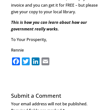
invoice and you can get it for FREE – but please
give your copy to your local library.
This is how you can learn about how our
government really works.
To Your Prosperity,
Rennie
F
T
Li
E
a
w
n
m
c
it
k
ai
e
te
e
l
b
r
dI
Submit a Comment
o
n
Your email address will not be published.
o