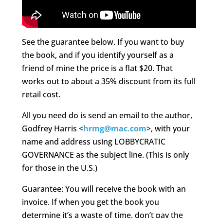
See the guarantee below. If you want to buy
the book, and if you identify yourself as a
friend of mine the price is a flat $20. That
works out to about a 35% discount from its full
retail cost.
All you need do is send an email to the author,
Godfrey Harris <
hrmg@mac.com
>, with your
name and address using LOBBYCRATIC
GOVERNANCE as the subject line. (This is only
for those in the U.S.)
Guarantee: You will receive the book with an
invoice. If when you get the book you
determine it’s a waste of time, don’t pay the