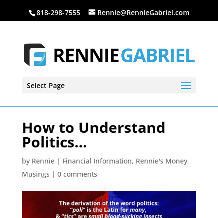
818-298-7555
Rennie@RennieGabriel.com
Select Page
How to Understand
Politics…
by
Rennie
|
Financial Information
,
Rennie's Money
Musings
|
0 comments