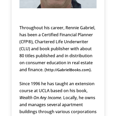
Throughout his career, Rennie Gabriel,
has been a Certified Financial Planner
(CFP®), Chartered Life Underwriter
(CLU) and book publisher with about
80 titles published and in distribution
on consumer education in real estate
and finance. (
).
http://GabrielBooks.com
Since 1996 he has taught an extension
course at UCLA based on his book,
Wealth On Any Income
. Locally, he owns
and manages several apartment
buildings through various corporations