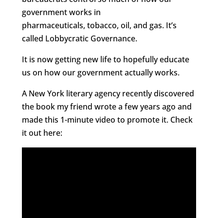
government works in
pharmaceuticals, tobacco, oil, and gas. It’s
called Lobbycratic Governance.
It is now getting new life to hopefully educate
us on how our government actually works.
A New York literary agency recently discovered
the book my friend wrote a few years ago and
made this 1-minute video to promote it. Check
it out here: