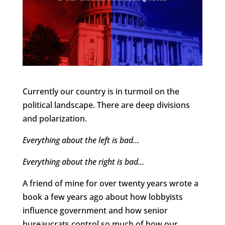
Currently our country is in turmoil on the
political landscape. There are deep divisions
and polarization.
Everything about the left is bad…
Everything about the right is bad…
A friend of mine for over twenty years wrote a
book a few years ago about how lobbyists
influence government and how senior
bureaucrats control so much of how our