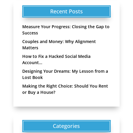
Recent Posts
Measure Your Progress: Closing the Gap to
Success
Couples and Money: Why Alignment
Matters
How to Fix a Hacked Social Media
Account…
Designing Your Dreams: My Lesson from a
Lost Book
Making the Right Choice: Should You Rent
or Buy a House?
Categories