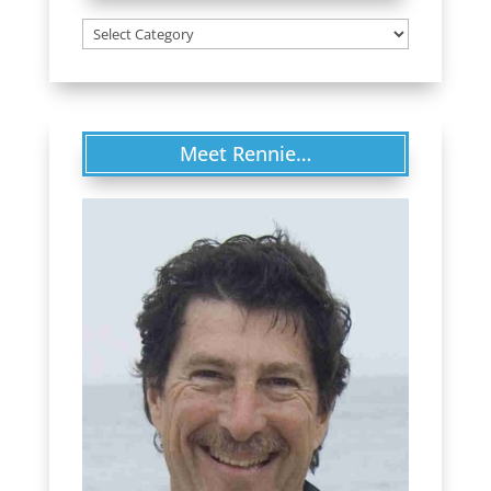
Categories
Meet Rennie…