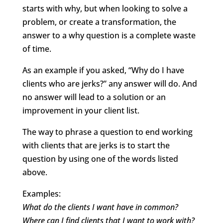
starts with why, but when looking to solve a
problem, or create a transformation, the
answer to a why question is a complete waste
of time.
As an example if you asked, “Why do I have
clients who are jerks?” any answer will do. And
no answer will lead to a solution or an
improvement in your client list.
The way to phrase a question to end working
with clients that are jerks is to start the
question by using one of the words listed
above.
Examples:
What do the clients I want have in common?
Where can I find clients that I want to work with?