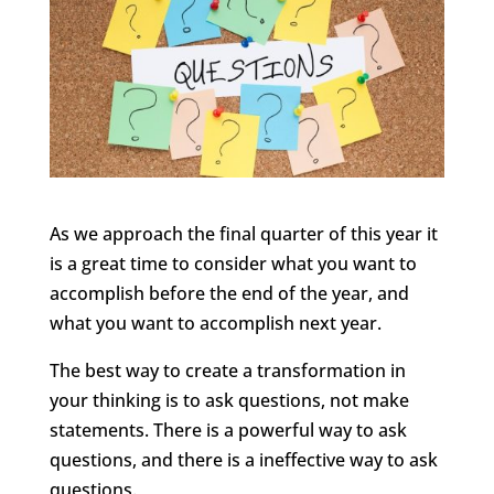
As we approach the final quarter of this year it
is a great time to consider what you want to
accomplish before the end of the year, and
what you want to accomplish next year.
The best way to create a transformation in
your thinking is to ask questions, not make
statements. There is a powerful way to ask
questions, and there is a ineffective way to ask
questions.