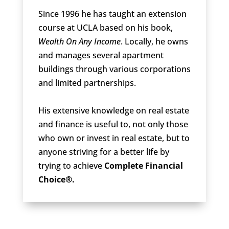
Since 1996 he has taught an extension
course at UCLA based on his book,
Wealth On Any Income
. Locally, he owns
and manages several apartment
buildings through various corporations
and limited partnerships.
His extensive knowledge on real estate
and finance is useful to, not only those
who own or invest in real estate, but to
anyone striving for a better life by
trying to achieve
Complete Financial
Choice®.