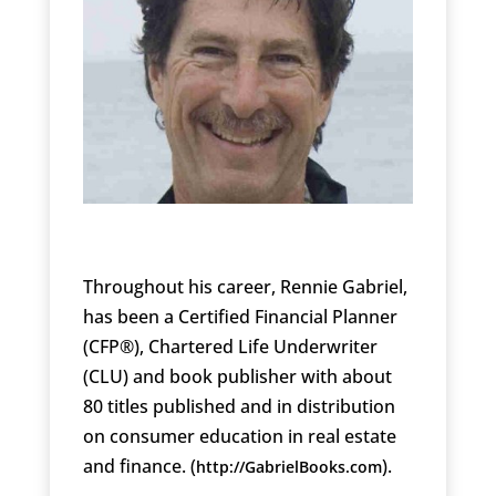
Throughout his career, Rennie Gabriel,
has been a Certified Financial Planner
(CFP®), Chartered Life Underwriter
(CLU) and book publisher with about
80 titles published and in distribution
on consumer education in real estate
and finance. (
).
http://GabrielBooks.com