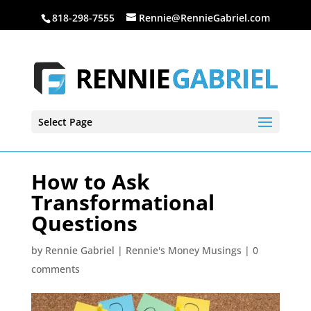
818-298-7555
Rennie@RennieGabriel.com
Select Page
How to Ask
Transformational
Questions
by
Rennie Gabriel
|
Rennie's Money Musings
|
0
comments