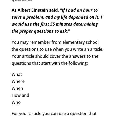
As Albert Einstein said, “
If I had an hour to
solve a problem, and my life depended on it, I
would use the first 55 minutes determining
the proper questions to ask.
”
You may remember from elementary school
the questions to use when you write an article.
Your article should cover the answers to the
questions that start with the following:
What
Where
When
How and
Who
For your article you can use a question that