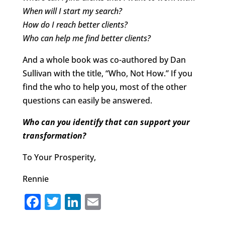
When will I start my search?
How do I reach better clients?
Who can help me find better clients?
And a whole book was co-authored by Dan
Sullivan with the title, “Who, Not How.” If you
find the who to help you, most of the other
questions can easily be answered.
Who can you identify that can support your
transformation?
To Your Prosperity,
Rennie
F
T
Li
E
a
w
n
m