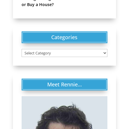
or Buy a House?
Categories
Categories
Meet Rennie…