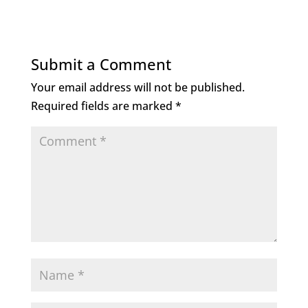
c
it
k
ai
e
te
e
l
b
r
dI
Submit a Comment
o
n
Your email address will not be published.
o
Required fields are marked
*
k