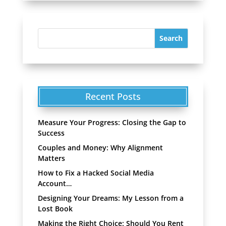
Recent Posts
Measure Your Progress: Closing the Gap to
Success
Couples and Money: Why Alignment
Matters
How to Fix a Hacked Social Media
Account…
Designing Your Dreams: My Lesson from a
Lost Book
Making the Right Choice: Should You Rent