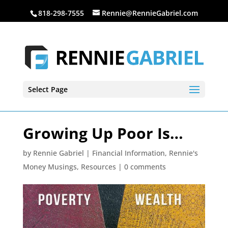
818-298-7555
Rennie@RennieGabriel.com
Select Page
Growing Up Poor Is…
by
Rennie Gabriel
|
Financial Information
,
Rennie's
Money Musings
,
Resources
|
0 comments