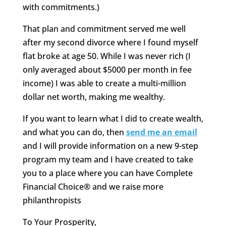
with commitments.)
That plan and commitment served me well
after my second divorce where I found myself
flat broke at age 50. While I was never rich (I
only averaged about $5000 per month in fee
income) I was able to create a multi-million
dollar net worth, making me wealthy.
If you want to learn what I did to create wealth,
and what you can do, then
send me an email
and I will provide information on a new 9-step
program my team and I have created to take
you to a place where you can have Complete
Financial Choice® and we raise more
philanthropists
To Your Prosperity,