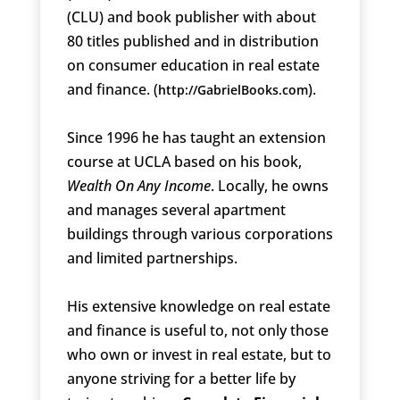
(CLU) and book publisher with about
80 titles published and in distribution
on consumer education in real estate
and finance. (
).
http://GabrielBooks.com
Since 1996 he has taught an extension
course at UCLA based on his book,
Wealth On Any Income
. Locally, he owns
and manages several apartment
buildings through various corporations
and limited partnerships.
His extensive knowledge on real estate
and finance is useful to, not only those
who own or invest in real estate, but to
anyone striving for a better life by