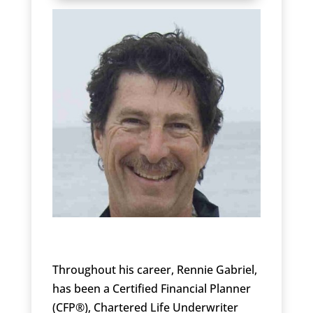
Throughout his career, Rennie Gabriel,
has been a Certified Financial Planner
(CFP®), Chartered Life Underwriter