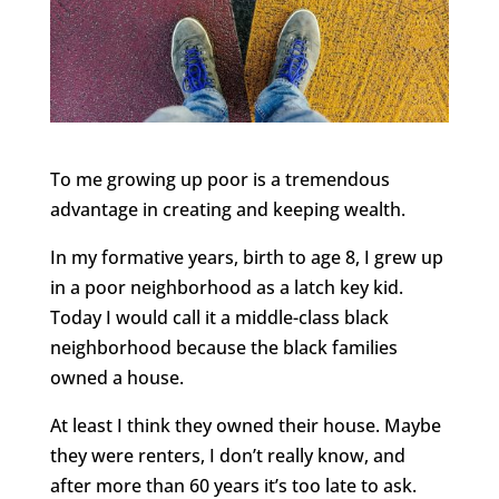
To me growing up poor is a tremendous
advantage in creating and keeping wealth.
In my formative years, birth to age 8, I grew up
in a poor neighborhood as a latch key kid.
Today I would call it a middle-class black
neighborhood because the black families
owned a house.
At least I think they owned their house. Maybe
they were renters, I don’t really know, and
after more than 60 years it’s too late to ask.