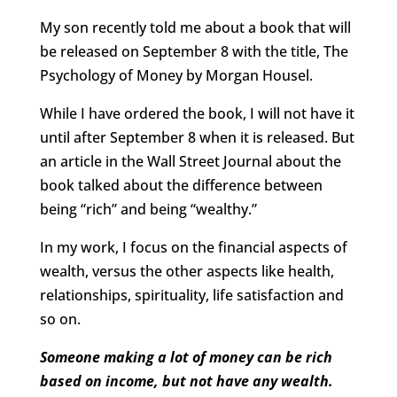
My son recently told me about a book that will
be released on September 8 with the title, The
Psychology of Money by Morgan Housel.
While I have ordered the book, I will not have it
until after September 8 when it is released. But
an article in the Wall Street Journal about the
book talked about the difference between
being “rich” and being “wealthy.”
In my work, I focus on the financial aspects of
wealth, versus the other aspects like health,
relationships, spirituality, life satisfaction and
so on.
Someone making a lot of money can be rich
based on income, but not have any wealth.