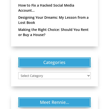
How to Fix a Hacked Social Media
Account…
Designing Your Dreams: My Lesson from a
Lost Book
Making the Right Choice: Should You Rent
or Buy a House?
Categories
Categories
Meet Rennie…