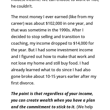
he couldn’t.
The most money I ever earned (like from my
career) was about $102,000 in one year, and
that was sometime in the 1990s. After I
decided to stop selling and transition to
coaching, my income dropped to $14,000 for
the year. But I had some investment income
and I figured out how to make that work and
not lose my home and still buy food. I had
already learned what to do since I had also
gone broke about 10-15 years earlier after my
first divorce.
The point is that regardless of your income,
you can create wealth when you have a plan
and the commitment to stick to it.
(We help