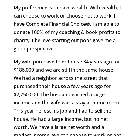
My preference is to have wealth. With wealth, I
can choose to work or choose not to work. I
have Complete Financial Choice®. I am able to
donate 100% of my coaching & book profits to
charity. I believe starting out poor gave me a
good perspective.
My wife purchased her house 34 years ago for
$186,000 and we are still in the same house.
We had a neighbor across the street that
purchased their house a few years ago for
$2,750,000. The husband earned a large
income and the wife was a stay at home mom.
This year he lost his job and had to sell the
house. He had a large income, but no net
worth. We have a large net worth and a
modest income. We can choose to work or not,