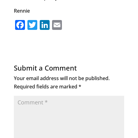
Rennie
F
T
Li
E
a
w
n
m
c
it
k
ai
e
te
e
l
b
r
dI
Submit a Comment
o
n
Your email address will not be published.
o
Required fields are marked
*
k