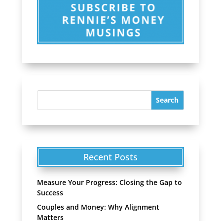
Recent Posts
Measure Your Progress: Closing the Gap to
Success
Couples and Money: Why Alignment
Matters