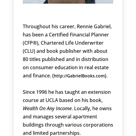
Throughout his career, Rennie Gabriel,
has been a Certified Financial Planner
(CFP®), Chartered Life Underwriter
(CLU) and book publisher with about
80 titles published and in distribution
on consumer education in real estate
and finance. (
).
http://GabrielBooks.com
Since 1996 he has taught an extension
course at UCLA based on his book,
Wealth On Any Income
. Locally, he owns
and manages several apartment
buildings through various corporations
and limited partnerships.