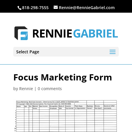
818-298-7555
Rennie@RennieGabriel.com
Select Page
Focus Marketing Form
by
Rennie
|
0 comments