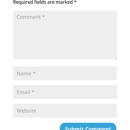
Required fields are marked
*