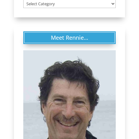
Categories
Meet Rennie…