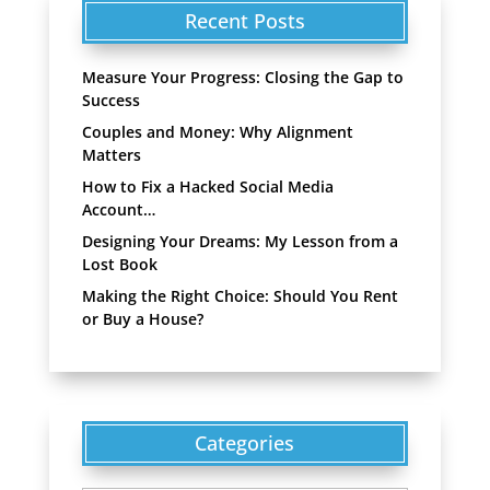
Recent Posts
Measure Your Progress: Closing the Gap to
Success
Couples and Money: Why Alignment
Matters
How to Fix a Hacked Social Media
Account…
Designing Your Dreams: My Lesson from a
Lost Book
Making the Right Choice: Should You Rent
or Buy a House?
Categories