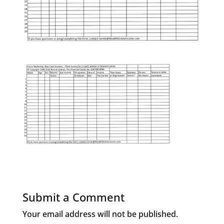
Submit a Comment
Your email address will not be published.