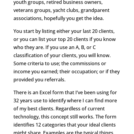
youth groups, retired business owners,
veterans groups, yacht clubs, grandparent
associations, hopefully you get the idea.
You start by listing either your last 20 clients,
or you can list your top 20 clients if you know
who they are. If you use an A, B, or C
classification of your clients, you will know.
Some criteria to use; the commissions or
income you earned; their occupation; or if they
provided you referrals.
There is an Excel form that I’ve been using for
32 years use to identify where I can find more
of my best clients. Regardless of current
technology, this concept still works. The form
identifies 12 categories that your ideal clients
might share. Examples are the typical things