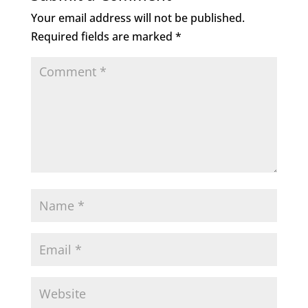
o
n
Your email address will not be published.
o
Required fields are marked
*
k