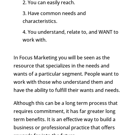
You can easily reach.
Have common needs and
characteristics.
You understand, relate to, and WANT to
work with.
In Focus Marketing you will be seen as the
resource that specializes in the needs and
wants of a particular segment. People want to
work with those who understand them and
have the ability to fulfill their wants and needs.
Although this can be a long term process that
requires commitment, it has far greater long
term benefits. It is an effective way to build a
business or professional practice that offers