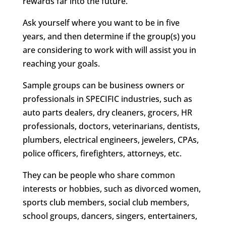
rewards far into the future.
Ask yourself where you want to be in five
years, and then determine if the group(s) you
are considering to work with will assist you in
reaching your goals.
Sample groups can be business owners or
professionals in SPECIFIC industries, such as
auto parts dealers, dry cleaners, grocers, HR
professionals, doctors, veterinarians, dentists,
plumbers, electrical engineers, jewelers, CPAs,
police officers, firefighters, attorneys, etc.
They can be people who share common
interests or hobbies, such as divorced women,
sports club members, social club members,
school groups, dancers, singers, entertainers,