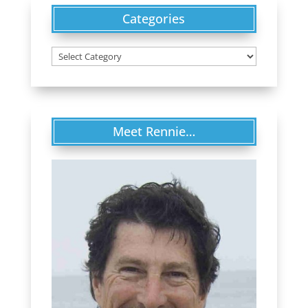
Categories
Categories
Meet Rennie…