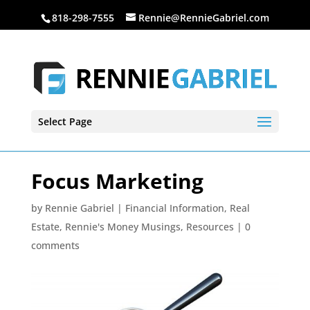
818-298-7555
Rennie@RennieGabriel.com
Select Page
Focus Marketing
by
Rennie Gabriel
|
Financial Information
,
Real
Estate
,
Rennie's Money Musings
,
Resources
|
0
comments