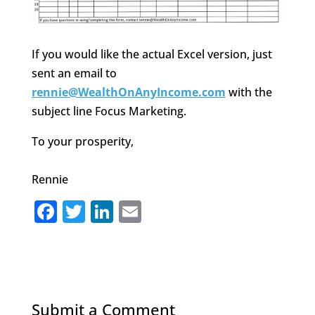
If you would like the actual Excel version, just
sent an email to
rennie@WealthOnAnyIncome.com
with the
subject line Focus Marketing.
To your prosperity,
Rennie
F
T
Li
E
a
w
n
m
c
it
k
ai
e
te
e
l
b
r
dI
Submit a Comment