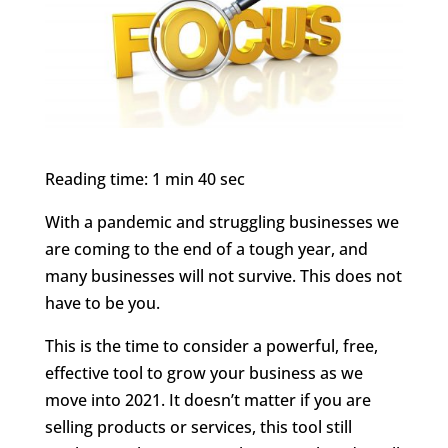
Reading time: 1 min 40 sec
With a pandemic and struggling businesses we
are coming to the end of a tough year, and
many businesses will not survive. This does not
have to be you.
This is the time to consider a powerful, free,
effective tool to grow your business as we
move into 2021. It doesn’t matter if you are
selling products or services, this tool still