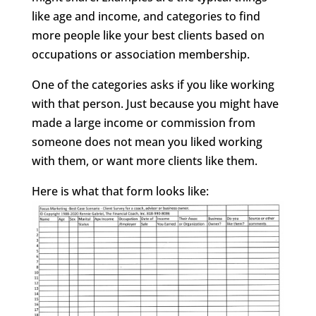
like age and income, and categories to find
more people like your best clients based on
occupations or association membership.
One of the categories asks if you like working
with that person. Just because you might have
made a large income or commission from
someone does not mean you liked working
with them, or want more clients like them.
Here is what that form looks like: