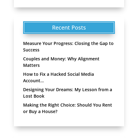
Recent Posts
Measure Your Progress: Closing the Gap to
Success
Couples and Money: Why Alignment
Matters
How to Fix a Hacked Social Media
Account…
Designing Your Dreams: My Lesson from a
Lost Book
Making the Right Choice: Should You Rent
or Buy a House?