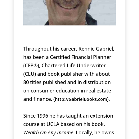
Throughout his career, Rennie Gabriel,
has been a Certified Financial Planner
(CFP®), Chartered Life Underwriter
(CLU) and book publisher with about
80 titles published and in distribution
on consumer education in real estate
and finance. (
).
http://GabrielBooks.com
Since 1996 he has taught an extension
course at UCLA based on his book,
Wealth On Any Income
. Locally, he owns