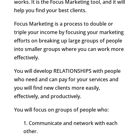
works. It is the Focus Marketing tool, and it will
help you find your best clients.
Focus Marketing is a process to double or
triple your income by focusing your marketing
efforts on breaking up large groups of people
into smaller groups where you can work more
effectively.
You will develop RELATIONSHIPS with people
who need and can pay for your services and
you will find new clients more easily,
effectively, and productively.
You will focus on groups of people who:
Communicate and network with each
other.