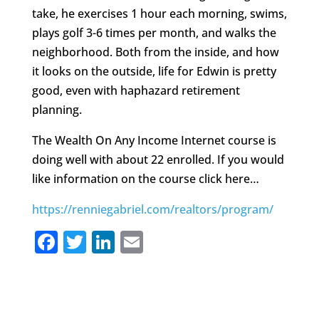
take, he exercises 1 hour each morning, swims,
plays golf 3-6 times per month, and walks the
neighborhood. Both from the inside, and how
it looks on the outside, life for Edwin is pretty
good, even with haphazard retirement
planning.
The Wealth On Any Income Internet course is
doing well with about 22 enrolled. If you would
like information on the course click here…
https://renniegabriel.com/realtors/program/
F
T
Li
E
a
w
n
m
c
it
k
ai
e
te
e
l