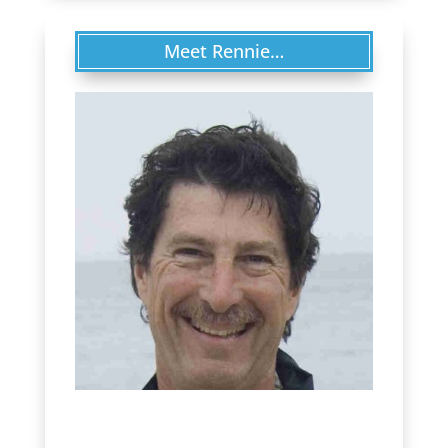
Meet Rennie…