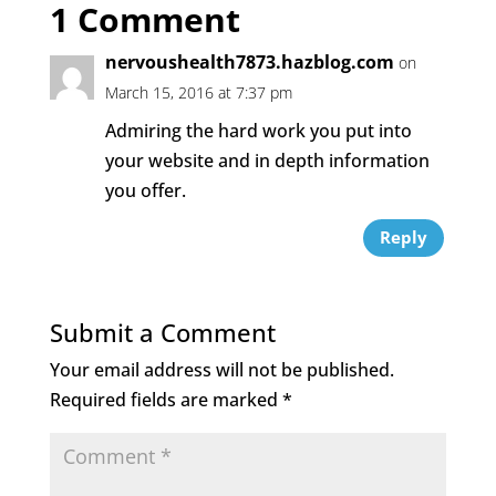
1 Comment
b
r
dI
o
n
nervoushealth7873.hazblog.com
on
o
March 15, 2016 at 7:37 pm
k
Admiring the hard work you put into
your website and in depth information
you offer.
Reply
Submit a Comment
Your email address will not be published.
Required fields are marked
*