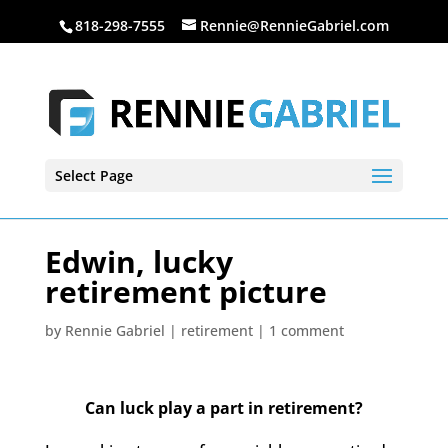
818-298-7555
Rennie@RennieGabriel.com
Select Page
Edwin, lucky
retirement picture
by
Rennie Gabriel
|
retirement
|
1 comment
Can luck play a part in retirement?