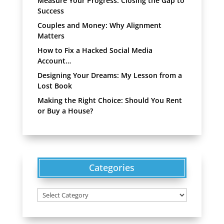
Measure Your Progress: Closing the Gap to
Success
Couples and Money: Why Alignment
Matters
How to Fix a Hacked Social Media
Account…
Designing Your Dreams: My Lesson from a
Lost Book
Making the Right Choice: Should You Rent
or Buy a House?
Categories
Categories