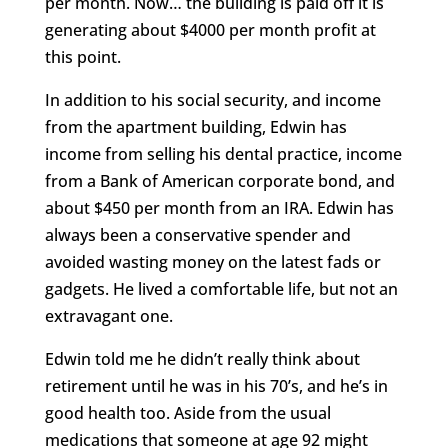
per month. Now… the building is paid off it is
generating about $4000 per month profit at
this point.
In addition to his social security, and income
from the apartment building, Edwin has
income from selling his dental practice, income
from a Bank of American corporate bond, and
about $450 per month from an IRA. Edwin has
always been a conservative spender and
avoided wasting money on the latest fads or
gadgets. He lived a comfortable life, but not an
extravagant one.
Edwin told me he didn’t really think about
retirement until he was in his 70’s, and he’s in
good health too. Aside from the usual
medications that someone at age 92 might