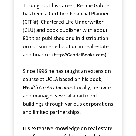
Throughout his career, Rennie Gabriel,
has been a Certified Financial Planner
(CFP®), Chartered Life Underwriter
(CLU) and book publisher with about
80 titles published and in distribution
on consumer education in real estate
and finance. (
).
http://GabrielBooks.com
Since 1996 he has taught an extension
course at UCLA based on his book,
Wealth On Any Income
. Locally, he owns
and manages several apartment
buildings through various corporations
and limited partnerships.
His extensive knowledge on real estate