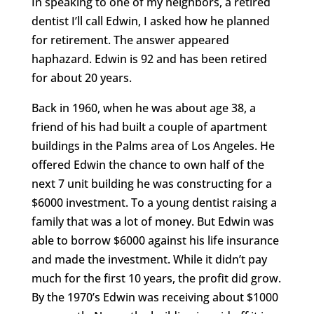
In speaking to one of my neighbors, a retired
dentist I’ll call Edwin, I asked how he planned
for retirement. The answer appeared
haphazard. Edwin is 92 and has been retired
for about 20 years.
Back in 1960, when he was about age 38, a
friend of his had built a couple of apartment
buildings in the Palms area of Los Angeles. He
offered Edwin the chance to own half of the
next 7 unit building he was constructing for a
$6000 investment. To a young dentist raising a
family that was a lot of money. But Edwin was
able to borrow $6000 against his life insurance
and made the investment. While it didn’t pay
much for the first 10 years, the profit did grow.
By the 1970’s Edwin was receiving about $1000