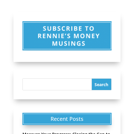
Recent Posts