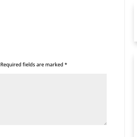
Required fields are marked
*