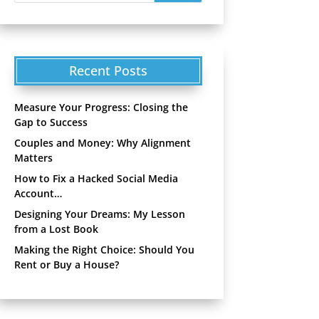
Recent Posts
Measure Your Progress: Closing the
Gap to Success
Couples and Money: Why Alignment
Matters
How to Fix a Hacked Social Media
Account…
Designing Your Dreams: My Lesson
from a Lost Book
Making the Right Choice: Should You
Rent or Buy a House?