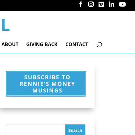
ABOUT
GIVING BACK
CONTACT