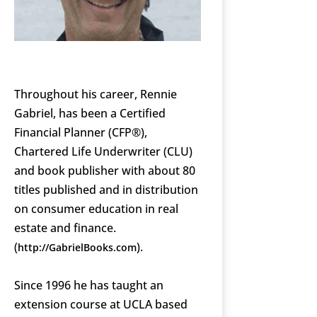
Throughout his career, Rennie
Gabriel, has been a Certified
Financial Planner (CFP®),
Chartered Life Underwriter (CLU)
and book publisher with about 80
titles published and in distribution
on consumer education in real
estate and finance.
(
).
http://GabrielBooks.com
Since 1996 he has taught an
extension course at UCLA based