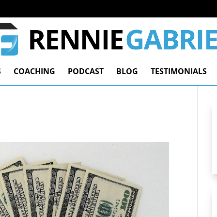
S
COACHING
PODCAST
BLOG
TESTIMONIALS