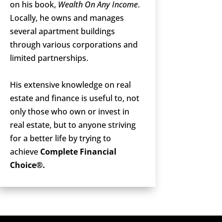
on his book,
Wealth On Any Income
.
Locally, he owns and manages
several apartment buildings
through various corporations and
limited partnerships.
His extensive knowledge on real
estate and finance is useful to, not
only those who own or invest in
real estate, but to anyone striving
for a better life by trying to
achieve
Complete Financial
Choice®.