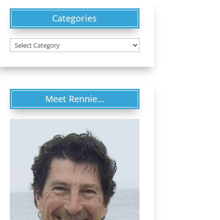
Categories
Categories
Meet Rennie…