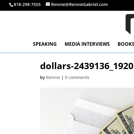
818-298-7555
Rennie@RennieGabriel.com
SPEAKING
MEDIA INTERVIEWS
BOOK
dollars-2439136_1920
by
Rennie
|
0 comments