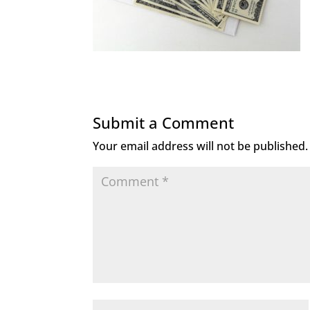
Submit a Comment
Your email address will not be published.