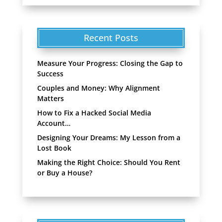
Recent Posts
Measure Your Progress: Closing the Gap to
Success
Couples and Money: Why Alignment
Matters
How to Fix a Hacked Social Media
Account…
Designing Your Dreams: My Lesson from a
Lost Book
Making the Right Choice: Should You Rent
or Buy a House?