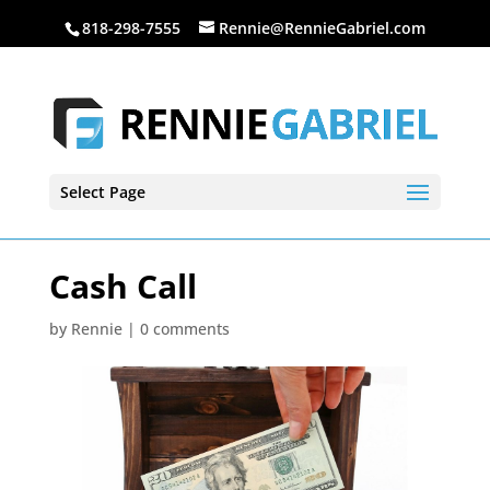
818-298-7555
Rennie@RennieGabriel.com
Select Page
Cash Call
by
Rennie
|
0 comments