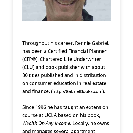
Throughout his career, Rennie Gabriel,
has been a Certified Financial Planner
(CFP®), Chartered Life Underwriter
(CLU) and book publisher with about
80 titles published and in distribution
on consumer education in real estate
and finance. (
).
http://GabrielBooks.com
Since 1996 he has taught an extension
course at UCLA based on his book,
Wealth On Any Income
. Locally, he owns
and manages several apartment