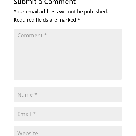
Submit a Comment
Your email address will not be published.
Required fields are marked
*