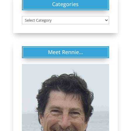
Categories
Categories
Meet Rennie…