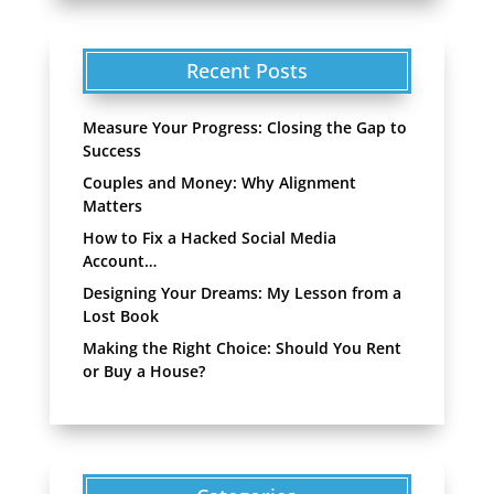
Recent Posts
Measure Your Progress: Closing the Gap to
Success
Couples and Money: Why Alignment
Matters
How to Fix a Hacked Social Media
Account…
Designing Your Dreams: My Lesson from a
Lost Book
Making the Right Choice: Should You Rent
or Buy a House?