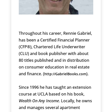
Throughout his career, Rennie Gabriel,
has been a Certified Financial Planner
(CFP®), Chartered Life Underwriter
(CLU) and book publisher with about
80 titles published and in distribution
on consumer education in real estate
and finance. (
).
http://GabrielBooks.com
Since 1996 he has taught an extension
course at UCLA based on his book,
Wealth On Any Income
. Locally, he owns
and manages several apartment