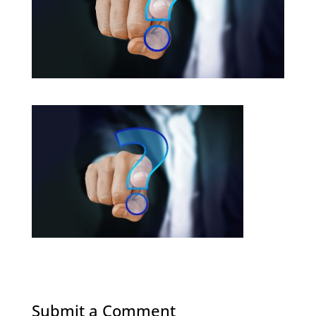
Submit a Comment