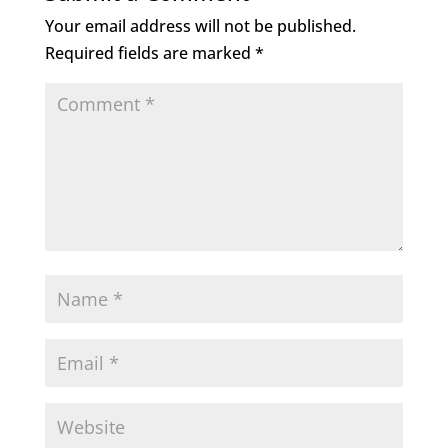
Your email address will not be published.
Required fields are marked
*