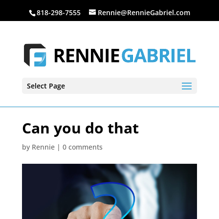
818-298-7555
Rennie@RennieGabriel.com
Select Page
Can you do that
by
Rennie
|
0 comments