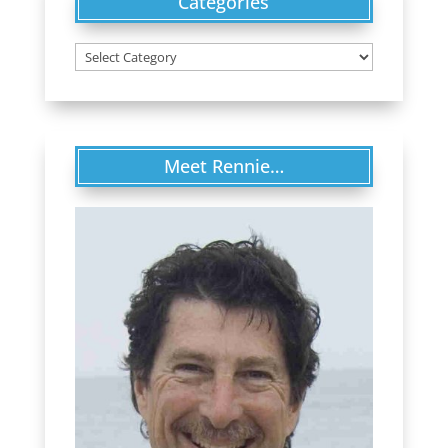
Categories
Categories
Meet Rennie…