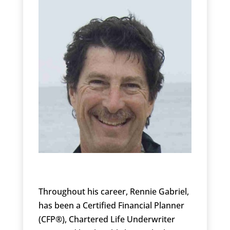
Throughout his career, Rennie Gabriel,
has been a Certified Financial Planner
(CFP®), Chartered Life Underwriter