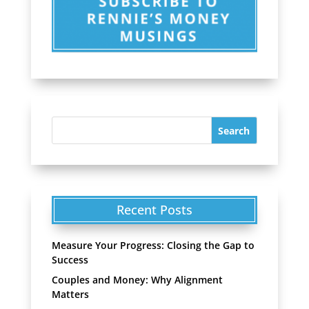
Recent Posts
Measure Your Progress: Closing the Gap to
Success
Couples and Money: Why Alignment
Matters