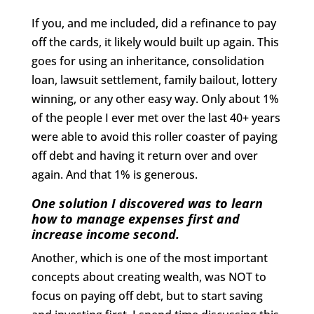
If you, and me included, did a refinance to pay
off the cards, it likely would built up again. This
goes for using an inheritance, consolidation
loan, lawsuit settlement, family bailout, lottery
winning, or any other easy way. Only about 1%
of the people I ever met over the last 40+ years
were able to avoid this roller coaster of paying
off debt and having it return over and over
again. And that 1% is generous.
One solution I discovered was to learn
how to manage expenses first and
increase income second.
Another, which is one of the most important
concepts about creating wealth, was NOT to
focus on paying off debt, but to start saving