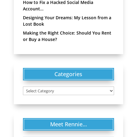
How to Fix a Hacked Social Media
Account…
Designing Your Dreams: My Lesson from a
Lost Book
Making the Right Choice: Should You Rent
or Buy a House?
Categories
Categories
Meet Rennie…