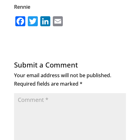
Rennie
F
T
Li
E
a
w
n
m
c
it
k
ai
e
te
e
l
b
r
dI
Submit a Comment
o
n
Your email address will not be published.
o
Required fields are marked
*
k