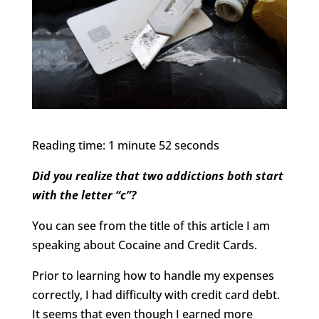
Reading time: 1 minute 52 seconds
Did you realize that two addictions both start
with the letter “c”?
You can see from the title of this article I am
speaking about Cocaine and Credit Cards.
Prior to learning how to handle my expenses
correctly, I had difficulty with credit card debt.
It seems that even though I earned more