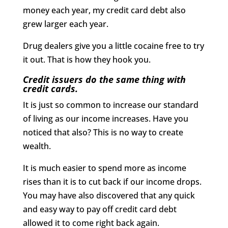
money each year, my credit card debt also
grew larger each year.
Drug dealers give you a little cocaine free to try
it out. That is how they hook you.
Credit issuers do the same thing with
credit cards.
It is just so common to increase our standard
of living as our income increases. Have you
noticed that also? This is no way to create
wealth.
It is much easier to spend more as income
rises than it is to cut back if our income drops.
You may have also discovered that any quick
and easy way to pay off credit card debt
allowed it to come right back again.