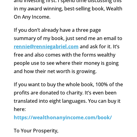
and investing first. I spend time discussing this
in my award winning, best-selling book, Wealth
On Any Income.
If you don’t already have a three page
summary of my book, just send me an email to
rennie@renniegabriel.com
and ask for it. It’s
free and also comes with the forms wealthy
people use to see where their money is going
and how their net worth is growing.
If you want to buy the whole book, 100% of the
profits are donated to charity. It’s even been
translated into eight languages. You can buy it
here:
https://wealthonanyincome.com/book/
To Your Prosperity,