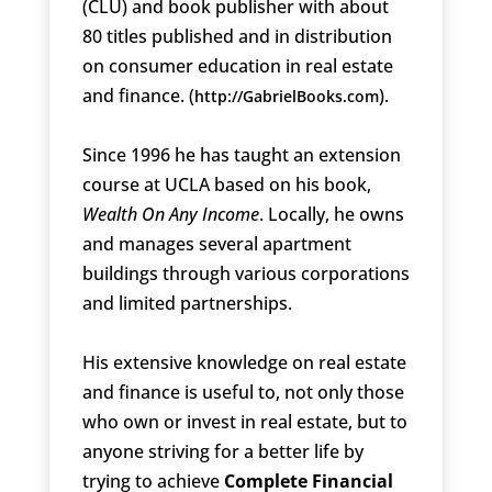
(CLU) and book publisher with about
80 titles published and in distribution
on consumer education in real estate
and finance. (
).
http://GabrielBooks.com
Since 1996 he has taught an extension
course at UCLA based on his book,
Wealth On Any Income
. Locally, he owns
and manages several apartment
buildings through various corporations
and limited partnerships.
His extensive knowledge on real estate
and finance is useful to, not only those
who own or invest in real estate, but to
anyone striving for a better life by
trying to achieve
Complete Financial