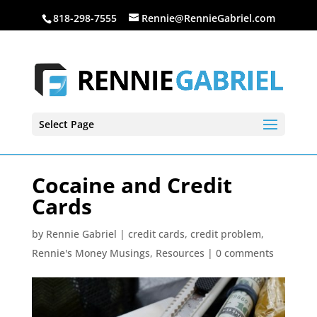
818-298-7555
Rennie@RennieGabriel.com
Select Page
Cocaine and Credit
Cards
by
Rennie Gabriel
|
credit cards
,
credit problem
,
Rennie's Money Musings
,
Resources
|
0 comments