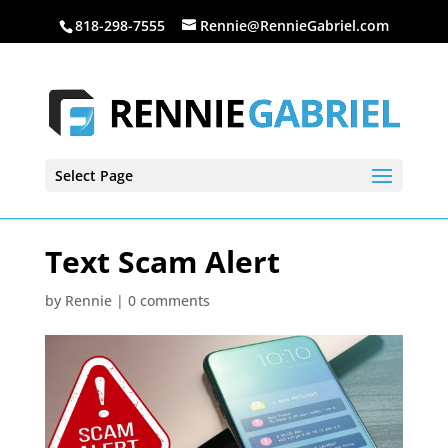
818-298-7555
Rennie@RennieGabriel.com
Select Page
Text Scam Alert
by
Rennie
|
0 comments