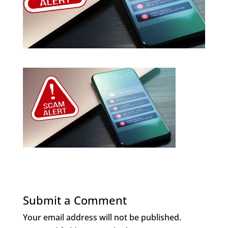
Submit a Comment
Your email address will not be published.