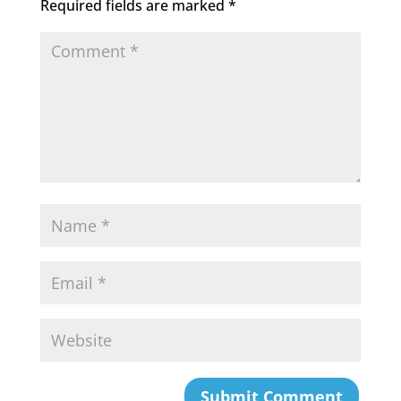
Required fields are marked
*