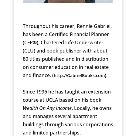
Throughout his career, Rennie Gabriel,
has been a Certified Financial Planner
(CFP®), Chartered Life Underwriter
(CLU) and book publisher with about
80 titles published and in distribution
on consumer education in real estate
and finance. (
).
http://GabrielBooks.com
Since 1996 he has taught an extension
course at UCLA based on his book,
Wealth On Any Income
. Locally, he owns
and manages several apartment
buildings through various corporations
and limited partnerships.