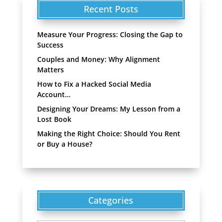
Recent Posts
Measure Your Progress: Closing the Gap to
Success
Couples and Money: Why Alignment
Matters
How to Fix a Hacked Social Media
Account…
Designing Your Dreams: My Lesson from a
Lost Book
Making the Right Choice: Should You Rent
or Buy a House?
Categories