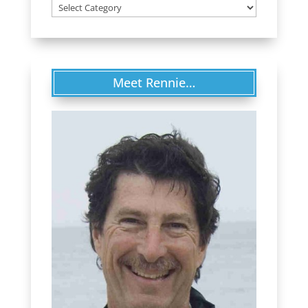
Categories
Meet Rennie…