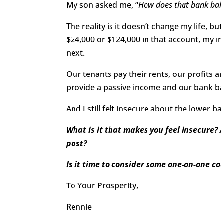
My son asked me, “
How does that bank bal
The reality is it doesn’t change my life, b
$24,000 or $124,000 in that account, my
next.
Our tenants pay their rents, our profits 
provide a passive income and our bank b
And I still felt insecure about the lower b
What is it that makes you feel insecure? 
past?
Is it time to consider some one-on-one c
To Your Prosperity,
Rennie