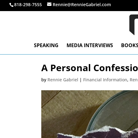
818-298-7555
Rennie@RennieGabriel.com
SPEAKING
MEDIA INTERVIEWS
BOOK
A Personal Confessi
by
Rennie Gabriel
|
Financial Information
,
Ren