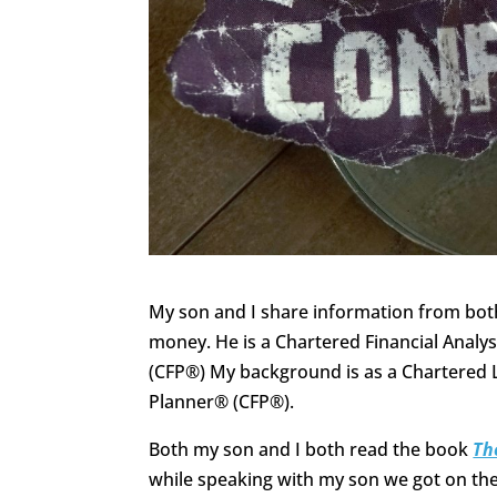
My son and I share information from both
money. He is a Chartered Financial Analys
(CFP®) My background is as a Chartered L
Planner® (CFP®).
Both my son and I both read the book
Th
while speaking with my son we got on the 