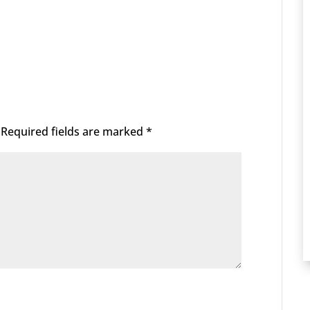
Required fields are marked
*