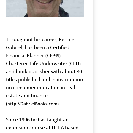
Throughout his career, Rennie
Gabriel, has been a Certified
Financial Planner (CFP®),
Chartered Life Underwriter (CLU)
and book publisher with about 80
titles published and in distribution
on consumer education in real
estate and finance.
(
).
http://GabrielBooks.com
Since 1996 he has taught an
extension course at UCLA based