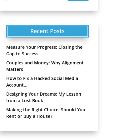
Recent Posts
Measure Your Progress: Closing the
Gap to Success
Couples and Money: Why Alignment
Matters
How to Fix a Hacked Social Media
Account…
Designing Your Dreams: My Lesson
from a Lost Book
Making the Right Choice: Should You
Rent or Buy a House?