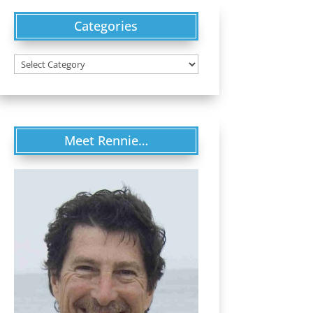
Categories
Categories
Meet Rennie…