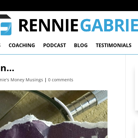
S
COACHING
PODCAST
BLOG
TESTIMONIALS
on…
nie's Money Musings
|
0 comments