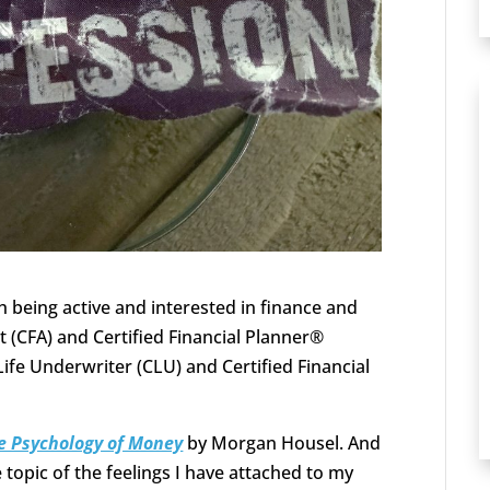
 being active and interested in finance and
t (CFA) and Certified Financial Planner®
ife Underwriter (CLU) and Certified Financial
e Psychology of Money
by Morgan Housel. And
topic of the feelings I have attached to my