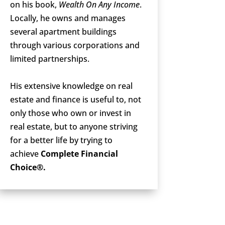
on his book,
Wealth On Any Income
.
Locally, he owns and manages
several apartment buildings
through various corporations and
limited partnerships.
His extensive knowledge on real
estate and finance is useful to, not
only those who own or invest in
real estate, but to anyone striving
for a better life by trying to
achieve
Complete Financial
Choice®.