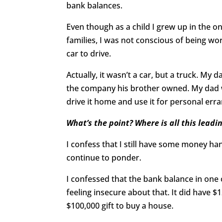
bank balances.
Even though as a child I grew up in the o
families, I was not conscious of being 
car to drive.
Actually, it wasn’t a car, but a truck. My
the company his brother owned. My dad w
drive it home and use it for personal err
What’s the point? Where is all this leadi
I confess that I still have some money h
continue to ponder.
I confessed that the bank balance in one
feeling insecure about that. It did have $
$100,000 gift to buy a house.