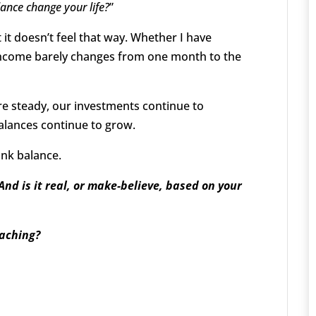
ance change your life?
”
ut it doesn’t feel that way. Whether I have
 income barely changes from one month to the
are steady, our investments continue to
alances continue to grow.
ank balance.
And is it real, or make-believe, based on your
oaching?