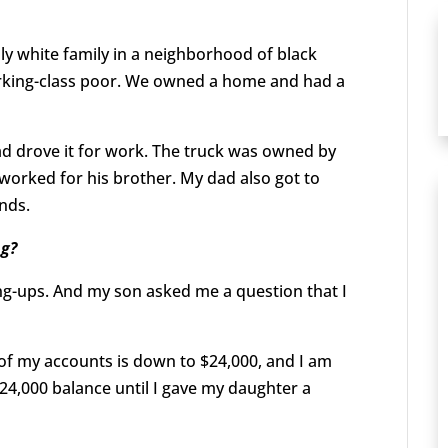
nly white family in a neighborhood of black
working-class poor. We owned a home and had a
 dad drove it for work. The truck was owned by
orked for his brother. My dad also got to
ands.
ng?
ang-ups. And my son asked me a question that I
 of my accounts is down to $24,000, and I am
124,000 balance until I gave my daughter a