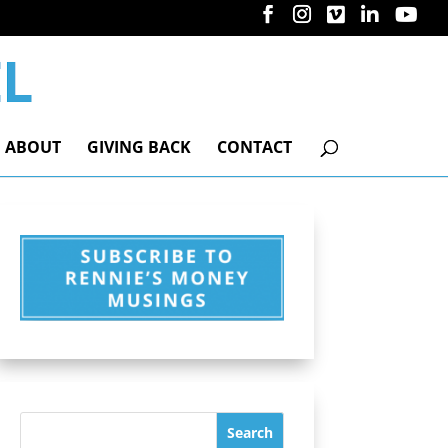
ABOUT
GIVING BACK
CONTACT