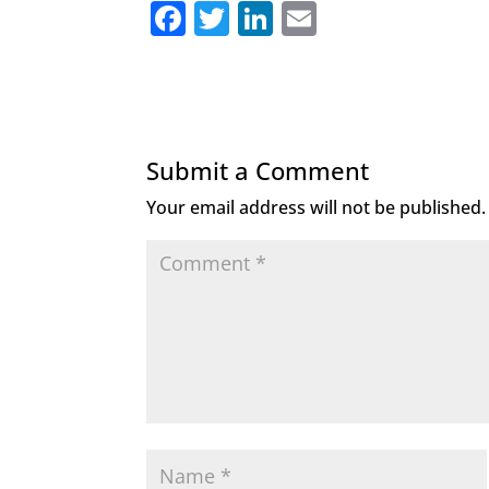
F
T
Li
E
a
w
n
m
c
it
k
ai
e
te
e
l
b
r
dI
Submit a Comment
o
n
Your email address will not be published.
o
k