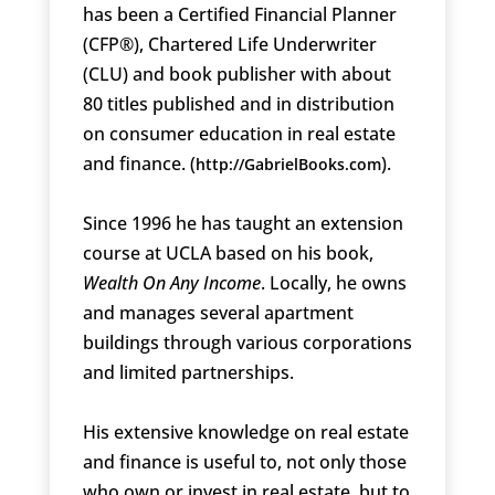
has been a Certified Financial Planner
(CFP®), Chartered Life Underwriter
(CLU) and book publisher with about
80 titles published and in distribution
on consumer education in real estate
and finance. (
).
http://GabrielBooks.com
Since 1996 he has taught an extension
course at UCLA based on his book,
Wealth On Any Income
. Locally, he owns
and manages several apartment
buildings through various corporations
and limited partnerships.
His extensive knowledge on real estate
and finance is useful to, not only those
who own or invest in real estate, but to