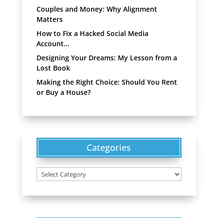
Couples and Money: Why Alignment
Matters
How to Fix a Hacked Social Media
Account…
Designing Your Dreams: My Lesson from a
Lost Book
Making the Right Choice: Should You Rent
or Buy a House?
Categories
Categories