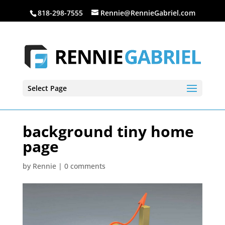
818-298-7555
Rennie@RennieGabriel.com
Select Page
background tiny home
page
by
Rennie
|
0 comments