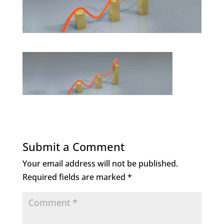
Submit a Comment
Your email address will not be published.
Required fields are marked
*