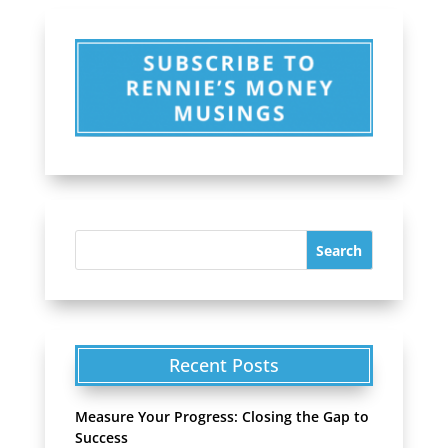
Recent Posts
Measure Your Progress: Closing the Gap to
Success