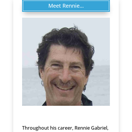
Meet Rennie…
Throughout his career, Rennie Gabriel,