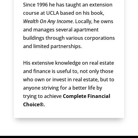
Since 1996 he has taught an extension
course at UCLA based on his book,
Wealth On Any Income
. Locally, he owns
and manages several apartment
buildings through various corporations
and limited partnerships.
His extensive knowledge on real estate
and finance is useful to, not only those
who own or invest in real estate, but to
anyone striving for a better life by
trying to achieve
Complete Financial
Choice®.