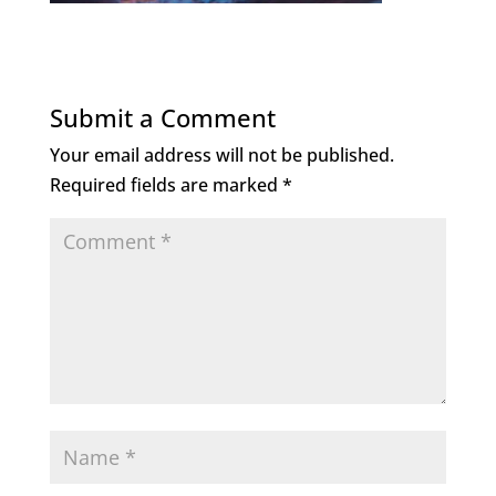
Submit a Comment
Your email address will not be published.
Required fields are marked
*