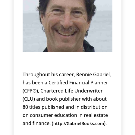
Throughout his career, Rennie Gabriel,
has been a Certified Financial Planner
(CFP®), Chartered Life Underwriter
(CLU) and book publisher with about
80 titles published and in distribution
on consumer education in real estate
and finance. (
).
http://GabrielBooks.com