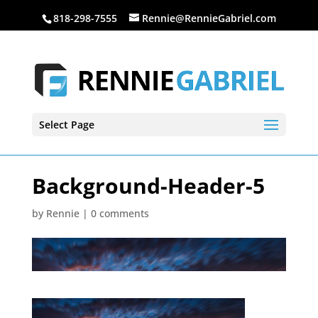
818-298-7555
Rennie@RennieGabriel.com
Select Page
Background-Header-5
by
Rennie
|
0 comments