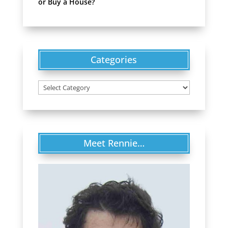
or Buy a House?
Categories
Categories
Meet Rennie…