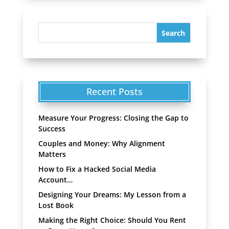
Recent Posts
Measure Your Progress: Closing the Gap to
Success
Couples and Money: Why Alignment
Matters
How to Fix a Hacked Social Media
Account…
Designing Your Dreams: My Lesson from a
Lost Book
Making the Right Choice: Should You Rent