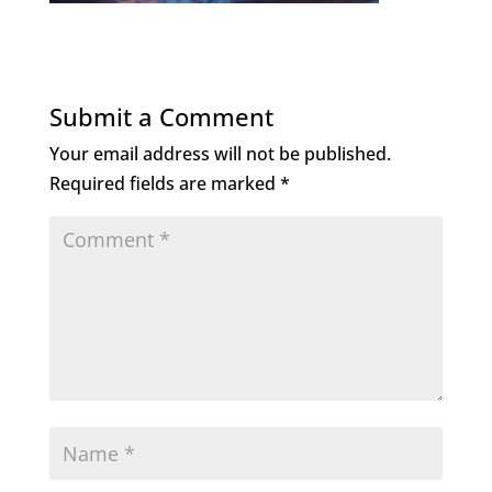
Submit a Comment
Your email address will not be published.
Required fields are marked
*