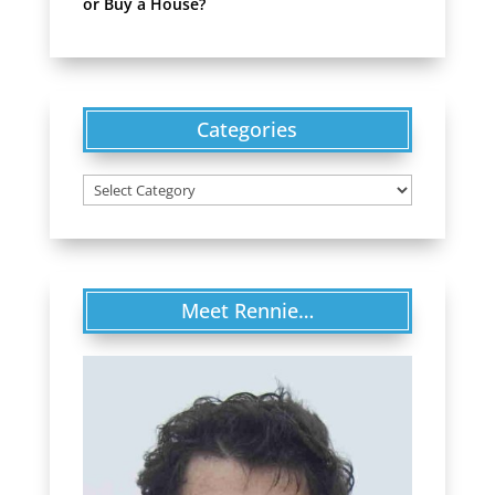
or Buy a House?
Categories
Categories
Meet Rennie…