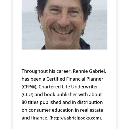
Throughout his career, Rennie Gabriel,
has been a Certified Financial Planner
(CFP®), Chartered Life Underwriter
(CLU) and book publisher with about
80 titles published and in distribution
on consumer education in real estate
and finance. (
).
http://GabrielBooks.com