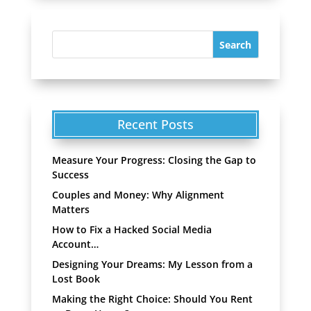
Recent Posts
Measure Your Progress: Closing the Gap to
Success
Couples and Money: Why Alignment
Matters
How to Fix a Hacked Social Media
Account…
Designing Your Dreams: My Lesson from a
Lost Book
Making the Right Choice: Should You Rent