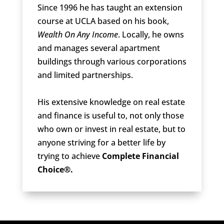
Since 1996 he has taught an extension
course at UCLA based on his book,
Wealth On Any Income
. Locally, he owns
and manages several apartment
buildings through various corporations
and limited partnerships.
His extensive knowledge on real estate
and finance is useful to, not only those
who own or invest in real estate, but to
anyone striving for a better life by
trying to achieve
Complete Financial
Choice®.