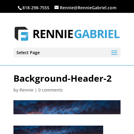
818-298-7555
Rennie@RennieGabriel.com
Select Page
Background-Header-2
by
Rennie
|
0 comments