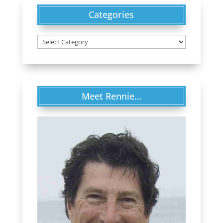
Categories
Categories
Meet Rennie…