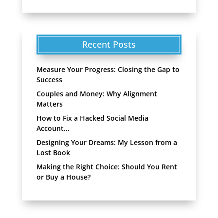
Recent Posts
Measure Your Progress: Closing the Gap to
Success
Couples and Money: Why Alignment
Matters
How to Fix a Hacked Social Media
Account…
Designing Your Dreams: My Lesson from a
Lost Book
Making the Right Choice: Should You Rent
or Buy a House?