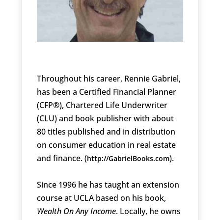
Throughout his career, Rennie Gabriel,
has been a Certified Financial Planner
(CFP®), Chartered Life Underwriter
(CLU) and book publisher with about
80 titles published and in distribution
on consumer education in real estate
and finance. (
).
http://GabrielBooks.com
Since 1996 he has taught an extension
course at UCLA based on his book,
Wealth On Any Income
. Locally, he owns