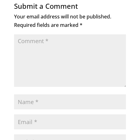
Submit a Comment
Your email address will not be published.
Required fields are marked
*