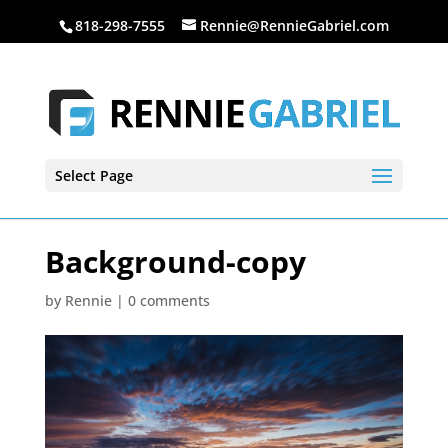
818-298-7555
Rennie@RennieGabriel.com
Select Page
Background-copy
by
Rennie
|
0 comments