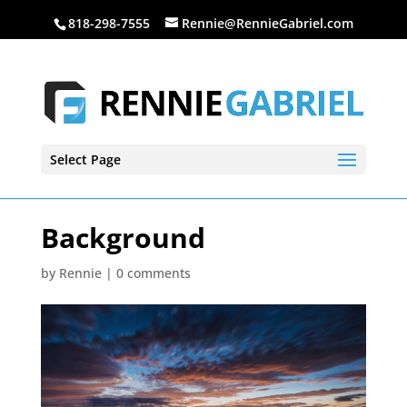
818-298-7555
Rennie@RennieGabriel.com
Select Page
Background
by
Rennie
|
0 comments