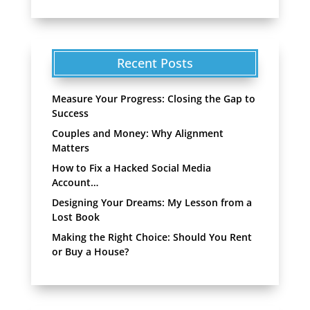
Recent Posts
Measure Your Progress: Closing the Gap to
Success
Couples and Money: Why Alignment
Matters
How to Fix a Hacked Social Media
Account…
Designing Your Dreams: My Lesson from a
Lost Book
Making the Right Choice: Should You Rent
or Buy a House?