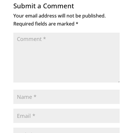
Submit a Comment
Your email address will not be published.
Required fields are marked
*