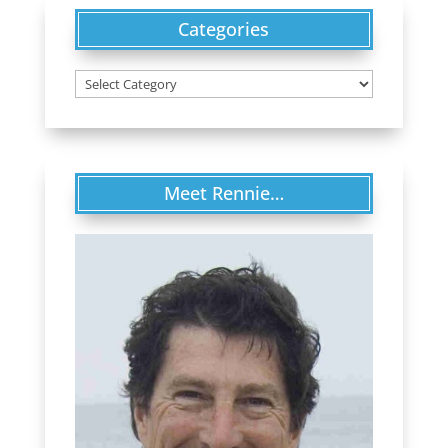
Categories
Categories
Meet Rennie…