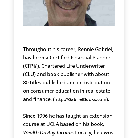
Throughout his career, Rennie Gabriel,
has been a Certified Financial Planner
(CFP®), Chartered Life Underwriter
(CLU) and book publisher with about
80 titles published and in distribution
on consumer education in real estate
and finance. (
).
http://GabrielBooks.com
Since 1996 he has taught an extension
course at UCLA based on his book,
Wealth On Any Income
. Locally, he owns