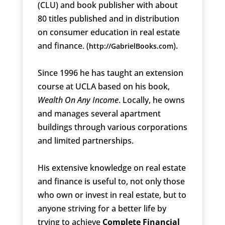
(CLU) and book publisher with about
80 titles published and in distribution
on consumer education in real estate
and finance. (
).
http://GabrielBooks.com
Since 1996 he has taught an extension
course at UCLA based on his book,
Wealth On Any Income
. Locally, he owns
and manages several apartment
buildings through various corporations
and limited partnerships.
His extensive knowledge on real estate
and finance is useful to, not only those
who own or invest in real estate, but to
anyone striving for a better life by
trying to achieve
Complete Financial