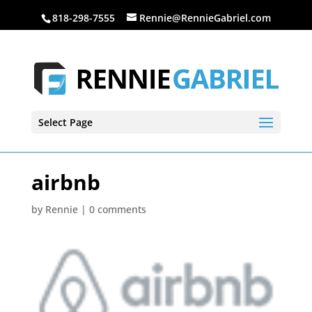
818-298-7555
Rennie@RennieGabriel.com
Select Page
airbnb
by
Rennie
|
0 comments