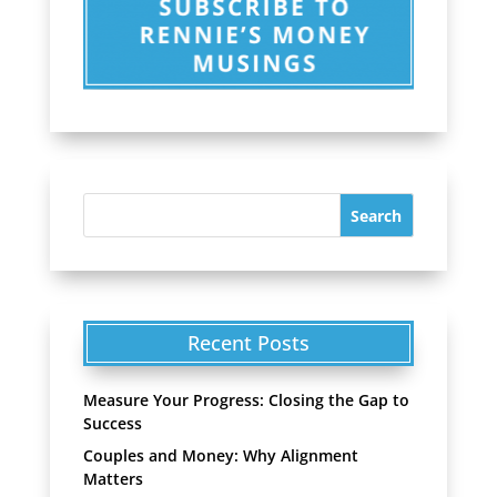
Recent Posts
Measure Your Progress: Closing the Gap to
Success
Couples and Money: Why Alignment
Matters