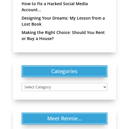
How to Fix a Hacked Social Media
Account…
Designing Your Dreams: My Lesson from a
Lost Book
Making the Right Choice: Should You Rent
or Buy a House?
Categories
Categories
Meet Rennie…