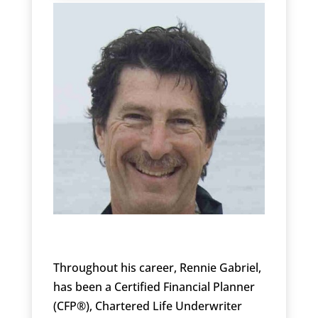
Throughout his career, Rennie Gabriel,
has been a Certified Financial Planner
(CFP®), Chartered Life Underwriter