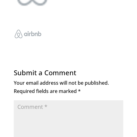
Submit a Comment
Your email address will not be published.
Required fields are marked
*