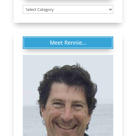
Categories
Meet Rennie…