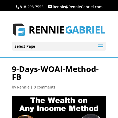
818-298-7555
Rennie@RennieGabriel.com
Select Page
9-Days-WOAI-Method-
FB
by
Rennie
|
0 comments