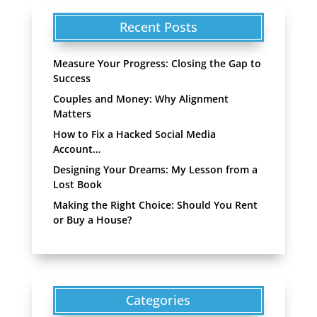
Recent Posts
Measure Your Progress: Closing the Gap to
Success
Couples and Money: Why Alignment
Matters
How to Fix a Hacked Social Media
Account…
Designing Your Dreams: My Lesson from a
Lost Book
Making the Right Choice: Should You Rent
or Buy a House?
Categories