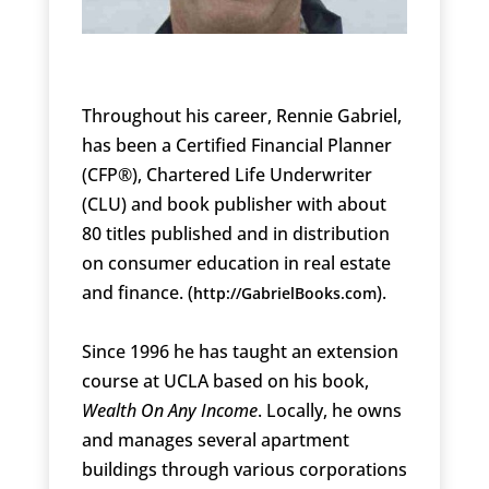
Throughout his career, Rennie Gabriel,
has been a Certified Financial Planner
(CFP®), Chartered Life Underwriter
(CLU) and book publisher with about
80 titles published and in distribution
on consumer education in real estate
and finance. (
).
http://GabrielBooks.com
Since 1996 he has taught an extension
course at UCLA based on his book,
Wealth On Any Income
. Locally, he owns
and manages several apartment
buildings through various corporations