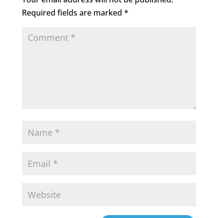
Required fields are marked
*