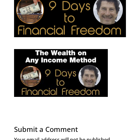
Submit a Comment
Your email address will not be published.