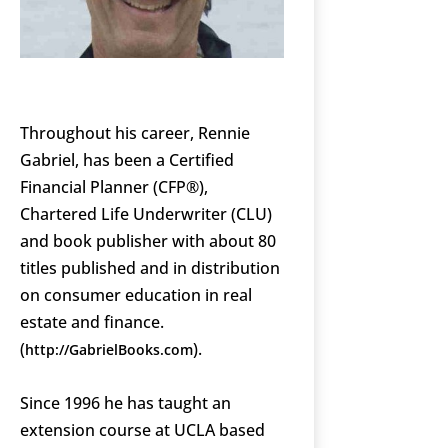
Throughout his career, Rennie
Gabriel, has been a Certified
Financial Planner (CFP®),
Chartered Life Underwriter (CLU)
and book publisher with about 80
titles published and in distribution
on consumer education in real
estate and finance.
(
).
http://GabrielBooks.com
Since 1996 he has taught an
extension course at UCLA based