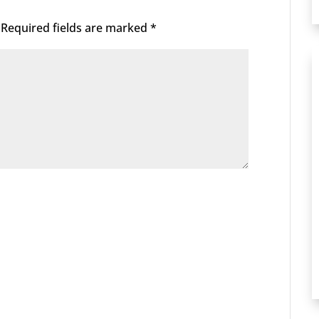
Required fields are marked
*