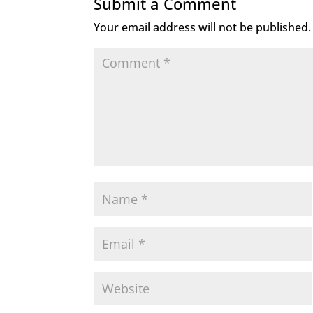
Submit a Comment
Your email address will not be published.