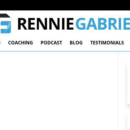
S
COACHING
PODCAST
BLOG
TESTIMONIALS