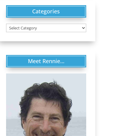
Categories
Categories
Meet Rennie…