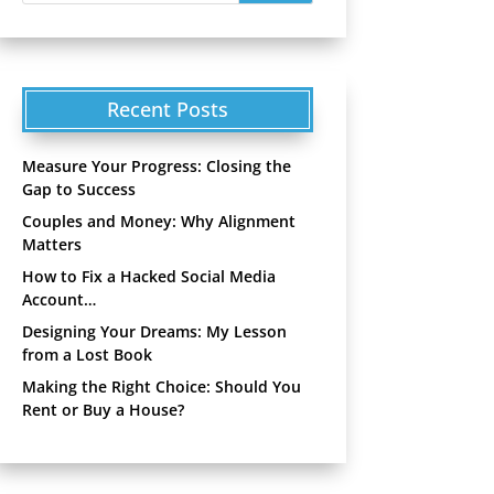
Recent Posts
Measure Your Progress: Closing the
Gap to Success
Couples and Money: Why Alignment
Matters
How to Fix a Hacked Social Media
Account…
Designing Your Dreams: My Lesson
from a Lost Book
Making the Right Choice: Should You
Rent or Buy a House?