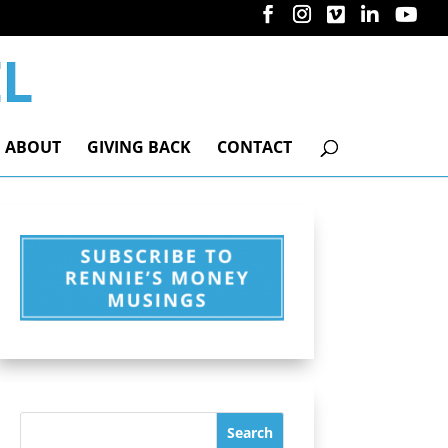
ABOUT
GIVING BACK
CONTACT