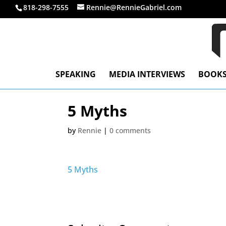
818-298-7555
Rennie@RennieGabriel.com
SPEAKING
MEDIA INTERVIEWS
BOOK
5 Myths
by
Rennie
|
0 comments
5 Myths