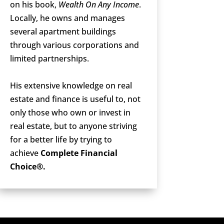
on his book,
Wealth On Any Income
.
Locally, he owns and manages
several apartment buildings
through various corporations and
limited partnerships.
His extensive knowledge on real
estate and finance is useful to, not
only those who own or invest in
real estate, but to anyone striving
for a better life by trying to
achieve
Complete Financial
Choice®.