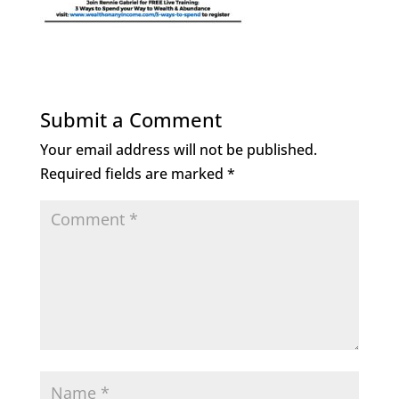
Submit a Comment
Your email address will not be published.
Required fields are marked
*