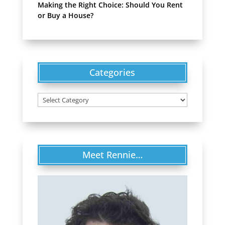
Making the Right Choice: Should You Rent
or Buy a House?
Categories
Categories
Meet Rennie…