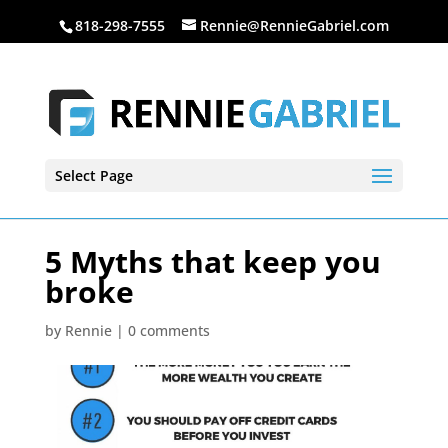
818-298-7555
Rennie@RennieGabriel.com
Select Page
5 Myths that keep you
broke
by
Rennie
|
0 comments