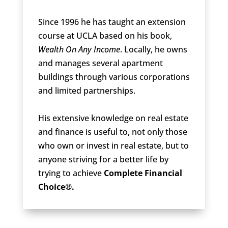
Since 1996 he has taught an extension
course at UCLA based on his book,
Wealth On Any Income
. Locally, he owns
and manages several apartment
buildings through various corporations
and limited partnerships.
His extensive knowledge on real estate
and finance is useful to, not only those
who own or invest in real estate, but to
anyone striving for a better life by
trying to achieve
Complete Financial
Choice®.