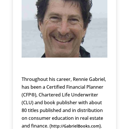
Throughout his career, Rennie Gabriel,
has been a Certified Financial Planner
(CFP®), Chartered Life Underwriter
(CLU) and book publisher with about
80 titles published and in distribution
on consumer education in real estate
and finance. (
).
http://GabrielBooks.com