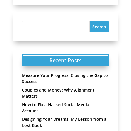
Recent Posts
Measure Your Progress: Closing the Gap to
Success
Couples and Money: Why Alignment
Matters
How to Fix a Hacked Social Media
Account…
Designing Your Dreams: My Lesson from a
Lost Book