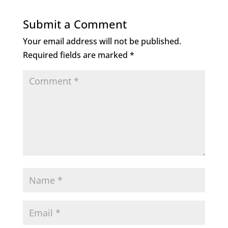
Submit a Comment
Your email address will not be published.
Required fields are marked
*