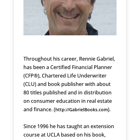
Throughout his career, Rennie Gabriel,
has been a Certified Financial Planner
(CFP®), Chartered Life Underwriter
(CLU) and book publisher with about
80 titles published and in distribution
on consumer education in real estate
and finance. (
).
http://GabrielBooks.com
Since 1996 he has taught an extension
course at UCLA based on his book,