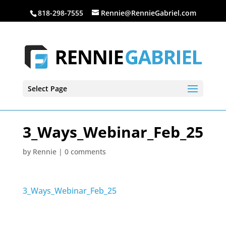
818-298-7555
Rennie@RennieGabriel.com
Select Page
3_Ways_Webinar_Feb_25
by
Rennie
|
0 comments
3_Ways_Webinar_Feb_25