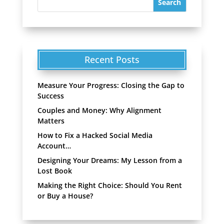
Recent Posts
Measure Your Progress: Closing the Gap to
Success
Couples and Money: Why Alignment
Matters
How to Fix a Hacked Social Media
Account…
Designing Your Dreams: My Lesson from a
Lost Book
Making the Right Choice: Should You Rent
or Buy a House?