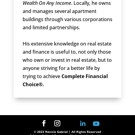
Wealth On Any Income
. Locally, he owns
and manages several apartment
buildings through various corporations
and limited partnerships.
His extensive knowledge on real estate
and finance is useful to, not only those
who own or invest in real estate, but to
anyone striving for a better life by
trying to achieve
Complete Financial
Choice®.
© 2023 Rennie Gabriel | All Rights Reserved