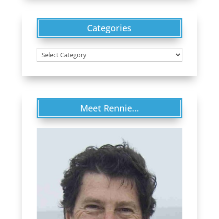
Categories
Categories
Meet Rennie…